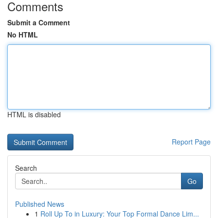
Comments
Submit a Comment
No HTML
HTML is disabled
Report Page
Search
Go
Published News
1
Roll Up To in Luxury: Your Top Formal Dance Lim...