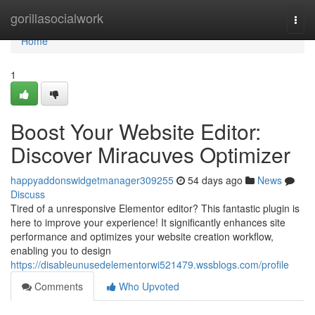
Home
gorillasocialwork
Togg
navi
Home
1
Boost Your Website Editor:
Discover Miracuves Optimizer
happyaddonswidgetmanager309255
54 days ago
News
Discuss
Tired of a unresponsive Elementor editor? This fantastic plugin is
here to improve your experience! It significantly enhances site
performance and optimizes your website creation workflow,
enabling you to design
https://disableunusedelementorwi521479.wssblogs.com/profile
Comments
Who Upvoted