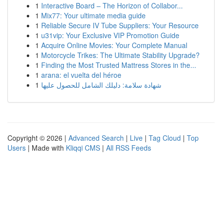
1
Interactive Board – The Horizon of Collabor...
1
Mix77: Your ultimate media guide
1
Reliable Secure IV Tube Suppliers: Your Resource
1
u31vip: Your Exclusive VIP Promotion Guide
1
Acquire Online Movies: Your Complete Manual
1
Motorcycle Trikes: The Ultimate Stability Upgrade?
1
Finding the Most Trusted Mattress Stores in the...
1
arana: el vuelta del héroe
1
شهادة سلامة: دليلك الشامل للحصول عليها
Copyright © 2026 |
Advanced Search
|
Live
|
Tag Cloud
|
Top
Users
| Made with
Kliqqi CMS
|
All RSS Feeds