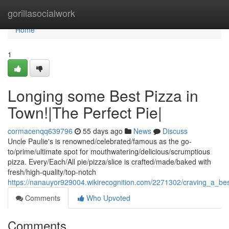
Home
gorillasocialwork
Home
1
Longing some Best Pizza in
Town!|The Perfect Pie|
cormacenqq639796
55 days ago
News
Discuss
Uncle Paulie's is renowned/celebrated/famous as the go-
to/prime/ultimate spot for mouthwatering/delicious/scrumptious
pizza. Every/Each/All pie/pizza/slice is crafted/made/baked with
fresh/high-quality/top-notch
https://nanauyor929004.wikirecognition.com/2271302/craving_a_be
Comments
Who Upvoted
Comments