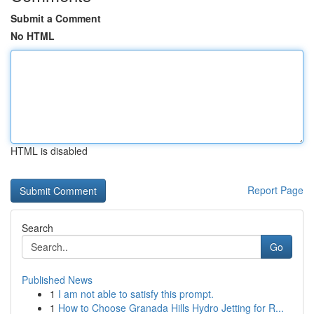
Submit a Comment
No HTML
HTML is disabled
Report Page
Search
Go
Published News
1
I am not able to satisfy this prompt.
1
How to Choose Granada Hills Hydro Jetting for R...