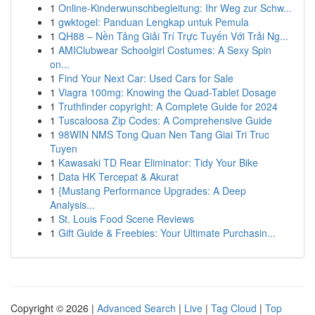
1
Online-Kinderwunschbegleitung: Ihr Weg zur Schw...
1
gwktogel: Panduan Lengkap untuk Pemula
1
QH88 – Nền Tảng Giải Trí Trực Tuyến Với Trải Ng...
1
AMIClubwear Schoolgirl Costumes: A Sexy Spin
on...
1
Find Your Next Car: Used Cars for Sale
1
Viagra 100mg: Knowing the Quad-Tablet Dosage
1
Truthfinder copyright: A Complete Guide for 2024
1
Tuscaloosa Zip Codes: A Comprehensive Guide
1
98WIN NMS Tong Quan Nen Tang Giai Tri Truc
Tuyen
1
Kawasaki TD Rear Eliminator: Tidy Your Bike
1
Data HK Tercepat & Akurat
1
{Mustang Performance Upgrades: A Deep
Analysis...
1
St. Louis Food Scene Reviews
1
Gift Guide & Freebies: Your Ultimate Purchasin...
Copyright © 2026 |
Advanced Search
|
Live
|
Tag Cloud
|
Top