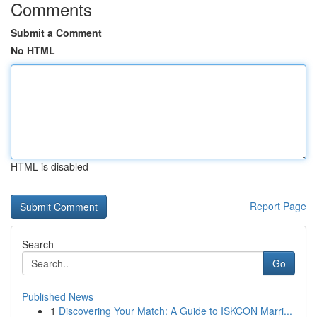
Comments
Submit a Comment
No HTML
HTML is disabled
Report Page
Search
Go
Published News
1
Discovering Your Match: A Guide to ISKCON Marri...