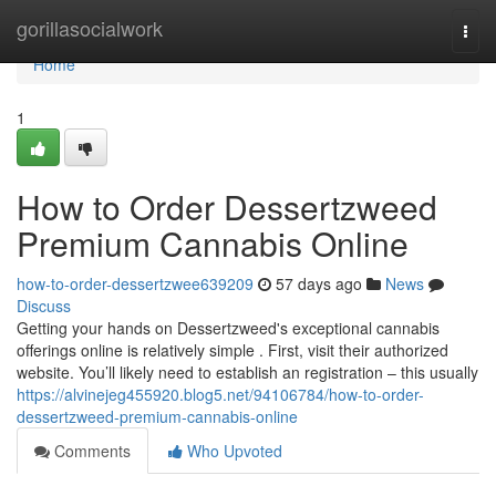
Home
gorillasocialwork
Togg
navi
Home
1
How to Order Dessertzweed
Premium Cannabis Online
how-to-order-dessertzwee639209
57 days ago
News
Discuss
Getting your hands on Dessertzweed's exceptional cannabis
offerings online is relatively simple . First, visit their authorized
website. You’ll likely need to establish an registration – this usually
https://alvinejeg455920.blog5.net/94106784/how-to-order-
dessertzweed-premium-cannabis-online
Comments
Who Upvoted