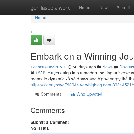
Home
gorillasocialwork
Home
New
Submit
Home
1
Embark on a Winning Jou
123bcasino470510
56 days ago
News
Discuss
At 123B, players step into a modern betting universe w
rooms to dynamic xổ số draws and high-energy thể tha
https://sidneyoxyg796944.verybigblog.com/39344521/d
Comments
Who Upvoted
Comments
Submit a Comment
No HTML