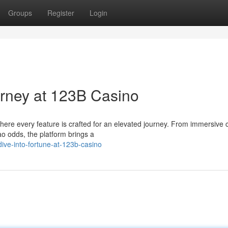
Groups
Register
Login
rney at 123B Casino
here every feature is crafted for an elevated journey. From immersive 
o odds, the platform brings a
ive-into-fortune-at-123b-casino