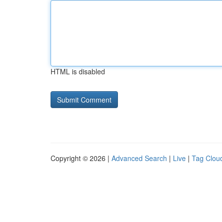
HTML is disabled
Copyright © 2026 |
Advanced Search
|
Live
|
Tag Clou