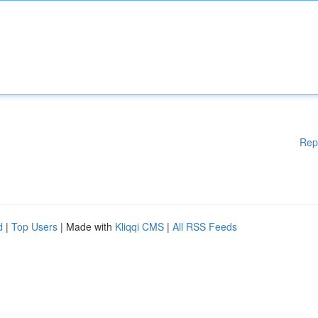
Rep
d
|
Top Users
| Made with
Kliqqi CMS
|
All RSS Feeds