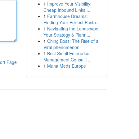
1
Improve Your Visibility:
Cheap Inbound Links ...
1
Farmhouse Dreams:
Finding Your Perfect Pasto...
1
Navigating the Landscape:
Your Strategy & Plann...
1
Ching Boss: The Rise of a
Viral phenomenon
1
Best Small Enterprise
Management Consulti...
ort Page
1
Muha Meds Europe