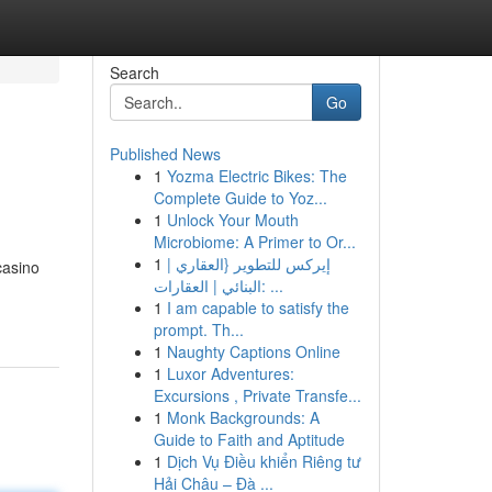
Search
Go
Published News
1
Yozma Electric Bikes: The
Complete Guide to Yoz...
1
Unlock Your Mouth
Microbiome: A Primer to Or...
1
إيركس للتطوير {العقاري |
casino
البنائي | العقارات: ...
1
I am capable to satisfy the
prompt. Th...
1
Naughty Captions Online
1
Luxor Adventures:
Excursions , Private Transfe...
1
Monk Backgrounds: A
Guide to Faith and Aptitude
1
Dịch Vụ Điều khiển Riêng tư
Hải Châu – Đà ...