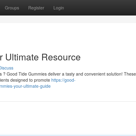
Groups
Register
Login
 Ultimate Resource
Discuss
ess ? Good Tide Gummies deliver a tasty and convenient solution! These
ients designed to promote
https://good-
mmies-your-ultimate-guide