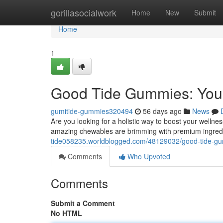
Home
gorillasocialwork
Home
New
Submit
Home
1
Good Tide Gummies: Your
gumitide-gummies320494
56 days ago
News
Are you looking for a holistic way to boost your welln
amazing chewables are brimming with premium ingred
tide058235.worldblogged.com/48129032/good-tide-gu
Comments
Who Upvoted
Comments
Submit a Comment
No HTML