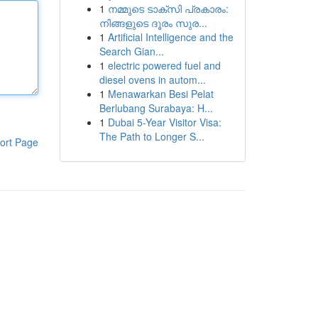
1
നമ്മുടെ ടാക്സി പ്രകാരം:
നിങ്ങളുടെ ദൂരം സുര...
1
Artificial Intelligence and the
Search Gian...
1
electric powered fuel and
diesel ovens in autom...
1
Menawarkan Besi Pelat
Berlubang Surabaya: H...
1
Dubai 5-Year Visitor Visa:
The Path to Longer S...
ort Page