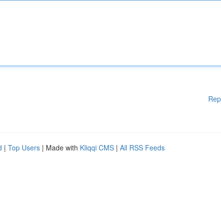
Rep
d
|
Top Users
| Made with
Kliqqi CMS
|
All RSS Feeds