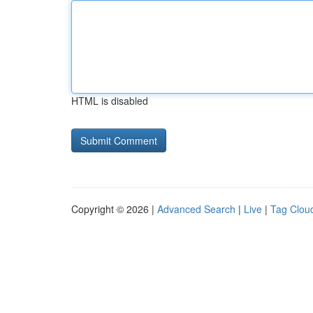
HTML is disabled
Copyright © 2026 |
Advanced Search
|
Live
|
Tag Clou