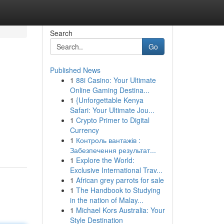
Search
Go
Published News
1
88i Casino: Your Ultimate
Online Gaming Destina...
1
{Unforgettable Kenya
Safari: Your Ultimate Jou...
1
Crypto Primer to Digital
Currency
1
Контроль вантажів :
Забезпечення результат...
1
Explore the World:
Exclusive International Trav...
1
African grey parrots for sale
1
The Handbook to Studying
in the nation of Malay...
1
Michael Kors Australia: Your
Style Destination