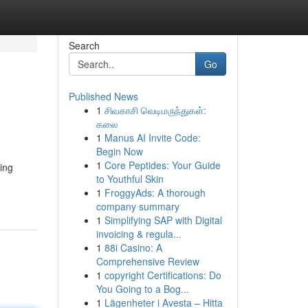
Search
Go
Published News
1
சிவகாசி வெடிமருந்துகள்:
கலை
1
Manus AI Invite Code:
Begin Now
1
Core Peptides: Your Guide
ing
to Youthful Skin
1
FroggyAds: A thorough
company summary
1
Simplifying SAP with Digital
invoicing & regula...
1
88i Casino: A
Comprehensive Review
1
copyright Certifications: Do
You Going to a Bog...
1
Lägenheter i Avesta – Hitta