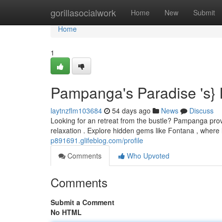
Home
gorillasocialwork
Home
New
Submit
Home
1
Pampanga's Paradise 's} 
laytnzflm103684
54 days ago
News
Discuss
Looking for an retreat from the bustle? Pampanga provi
relaxation . Explore hidden gems like Fontana , wher
p891691.glifeblog.com/profile
Comments
Who Upvoted
Comments
Submit a Comment
No HTML