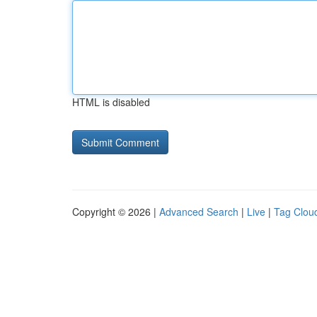
HTML is disabled
Copyright © 2026 |
Advanced Search
|
Live
|
Tag Clou