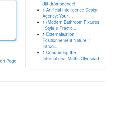
ditt drömboende!
1
Artificial Intelligence Design
Agency: Your ...
1
{Modern Bathroom Fixtures
: Style & Practic...
1
Externalisation
Positionnement Naturel :
Introd...
1
Conquering the
International Maths Olympiad
ort Page