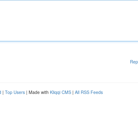
Rep
d
|
Top Users
| Made with
Kliqqi CMS
|
All RSS Feeds