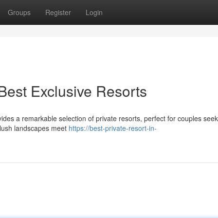
Groups
Register
Login
Best Exclusive Resorts
des a remarkable selection of private resorts, perfect for couples seek
e lush landscapes meet
https://best-private-resort-in-