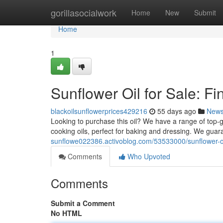
Home
gorillasocialwork
Home
New
Submit
Home
1
Sunflower Oil for Sale: Fi
blackoilsunflowerprices429216
55 days ago
New
Looking to purchase this oil? We have a range of top-gr
cooking oils, perfect for baking and dressing. We gua
sunflowe022386.activoblog.com/53533000/sunflower-oil-
Comments
Who Upvoted
Comments
Submit a Comment
No HTML