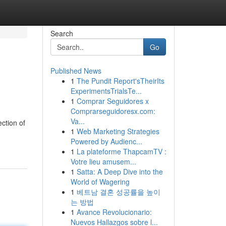
Search
Go
Published News
1
The Pundit Report'sTheirIts
ExperimentsTrialsTe...
1
Comprar Seguidores x
Comprarseguidoresx.com:
Va...
ction of
1
Web Marketing Strategies
Powered by Audienc...
1
La plateforme ThapcamTV :
Votre lieu amusem...
1
Satta: A Deep Dive into the
World of Wagering
1
베트남 결혼 성공률을 높이
는 방법
1
Avance Revolucionario:
Nuevos Hallazgos sobre l...