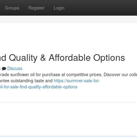
Groups
Register
Login
nd Quality & Affordable Options
s
Discuss
ade sunflower oil for purchase at competitive prices. Discover our colle
rantee outstanding taste and
https://summer-sale-for-
for-sale-find-quality-affordable-options