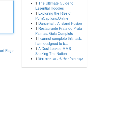
1
The Ultimate Guide to
Essential Hoodies
1
Exploring the Rise of
PornCaptions.Online
1
Dancehall : A Island Fusion
1
Restaurante Praia do Prata
Palmas: Guia Completo
1
I cannot complete this task.
I am designed to b...
1
A Desi Leaked MMS
ort Page
Shaking The Nation
1
बिना लागत का पारंपरिक भोजन गाइड