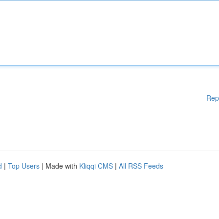
Rep
d
|
Top Users
| Made with
Kliqqi CMS
|
All RSS Feeds