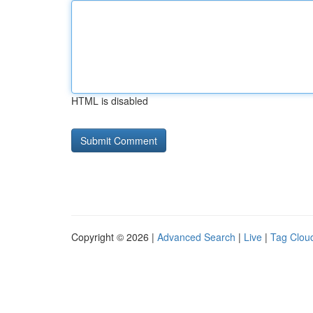
HTML is disabled
Copyright © 2026 |
Advanced Search
|
Live
|
Tag Clou