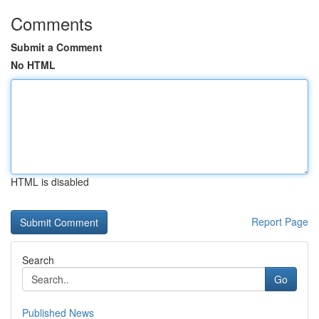
Comments
Submit a Comment
No HTML
HTML is disabled
Report Page
Search
Go
Published News