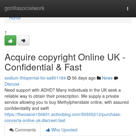
Home
gorillasocialwork
Togg
navi
Home
1
Acquire copyright Online UK -
Confidential & Fast
sodium-thiopental-for-sa801184
56 days ago
News
Discuss
Need support with ADHD? Many individuals in the UK seek a
reliable way to obtain their prescription. We supply a private
service allowing you to buy Methylphenidate online, with assured
confidentiality and swift
https://theoasne156831.activoblog.com/50555212/purchase-
concerta-online-uk-discreet-fast
Comments
Who Upvoted