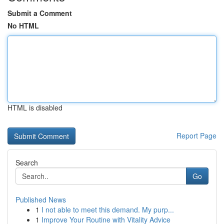
Submit a Comment
No HTML
HTML is disabled
Report Page
Search
Go
Published News
1
I not able to meet this demand. My purp...
1
Improve Your Routine with Vitality Advice