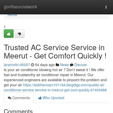
Home
gorillasocialwork
Togg
navi
Home
1
Trusted AC Service Service in
Meerut - Get Comfort Quickly !
laramotb145007
54 days ago
News
Discuss
Is your air conditioner blowing hot air ? Don't sweat it ! We offer
fast and trustworthy air conditioner repair in Meerut. Our
experienced engineers are available to pinpoint the problem and
get your air
https://siobhanoqrc101164.blogdigy.com/quality-air-
conditioner-service-service-in-meerut-get-cool-quickly-67403488
Comments
Who Upvoted
Comments