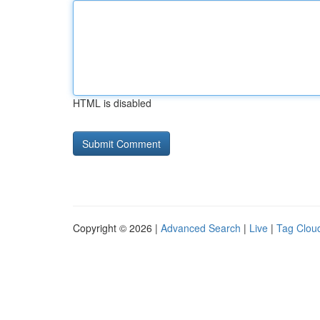
HTML is disabled
Copyright © 2026 |
Advanced Search
|
Live
|
Tag Clou