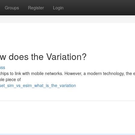
Groups
Register
Login
 does the Variation?
uss
ips to link with mobile networks. However, a modern technology, the e
le piece of
dset_sim_vs_esim_what_is_the_variation