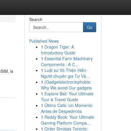
Search
Go
Published News
1
Dragon Tiger: A
Introductory Guide
1
Essential Farm Machinery
Components : A C...
1
Luật sư Võ Thiện Hiển:
SIM, is
Người chuyên gia Tư Vấ...
1
{Gadgetelectronicphobia:
Why We avoid Our gadgets
1
Explore Bali: Your Ultimate
Tour & Travel Guide
1
Último Café: Un Momento
Antes de Despedirnos
1
Reddy Book: Your Ultimate
Gaming Platform Compa...
1
Order Smokes Toronto: