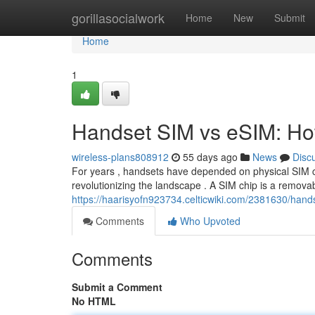
Home
gorillasocialwork
Home
New
Submit
Home
1
Handset SIM vs eSIM: How
wireless-plans808912
55 days ago
News
Disc
For years , handsets have depended on physical SIM ch
revolutionizing the landscape . A SIM chip is a removab
https://haarisyofn923734.celticwiki.com/2381630/han
Comments
Who Upvoted
Comments
Submit a Comment
No HTML