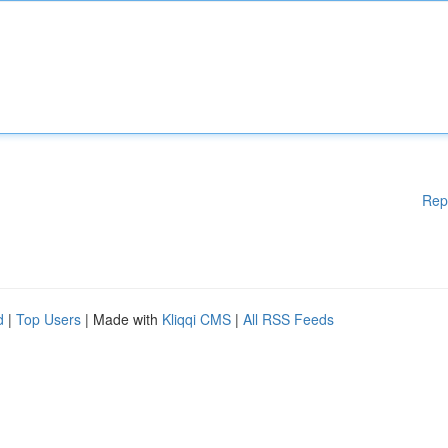
Rep
d
|
Top Users
| Made with
Kliqqi CMS
|
All RSS Feeds