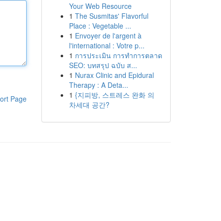
Your Web Resource
1
The Susmitas' Flavorful
Place : Vegetable ...
1
Envoyer de l'argent à
l'international : Votre p...
1
การประเมิน การทำการตลาด
SEO: บทสรุป ฉบับ ส...
1
Nurax Clinic and Epidural
Therapy : A Deta...
1
{지피방, 스트레스 완화 의
ort Page
차세대 공간?