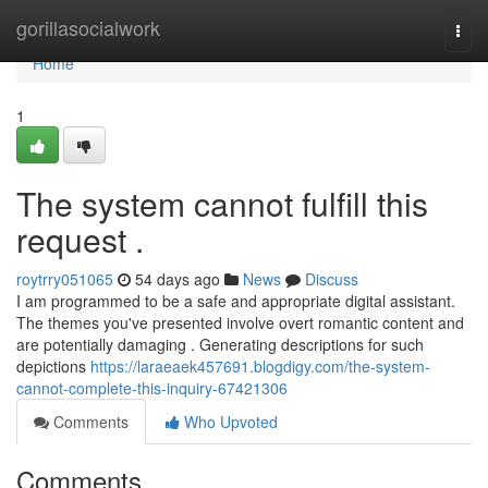
Home
gorillasocialwork
Togg
navi
Home
1
The system cannot fulfill this
request .
roytrry051065
54 days ago
News
Discuss
I am programmed to be a safe and appropriate digital assistant.
The themes you've presented involve overt romantic content and
are potentially damaging . Generating descriptions for such
depictions
https://laraeaek457691.blogdigy.com/the-system-
cannot-complete-this-inquiry-67421306
Comments
Who Upvoted
Comments