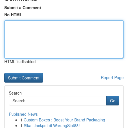
Submit a Comment
No HTML
HTML is disabled
Report Page
Search
Go
Published News
1
Custom Boxes : Boost Your Brand Packaging
1
Sikat Jackpot di WarungSlot88!