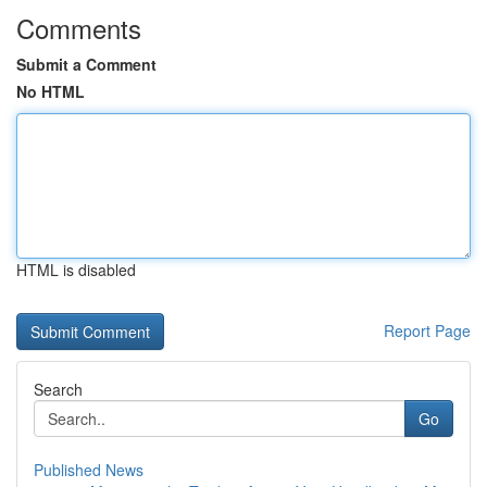
Comments
Submit a Comment
No HTML
HTML is disabled
Report Page
Search
Go
Published News