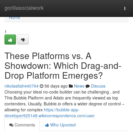
Home
gorillasocialwork
Togg
navi
Home
1
These Platforms vs. A
Showdown: Which Drag-and-
Drop Platform Emerges?
nikolasltah440764
56 days ago
News
Discuss
Choosing your ideal no-code builder can be challenging , and
This Bubble Platform and Adalo are frequently viewed as top
contenders. Usually, Bubble.io offers a wider degree of control –
allowing for complex
https://bubble-app-
developer925148.wikicorrespondence.com/user
Comments
Who Upvoted