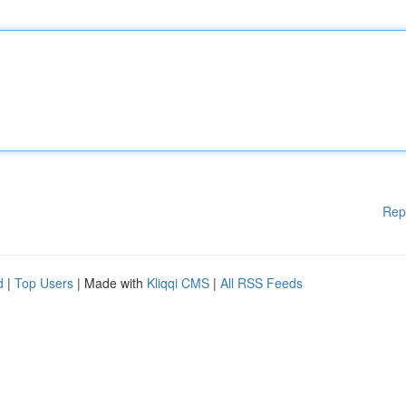
Rep
d
|
Top Users
| Made with
Kliqqi CMS
|
All RSS Feeds