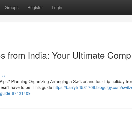
Groups
Register
Login
s from India: Your Ultimate Comp
uss
ps? Planning Organizing Arranging a Switzerland tour trip holiday fro
esn't have to be! This guide
https://barrytrrt581709.blogdigy.com/switz
t-guide-67421409