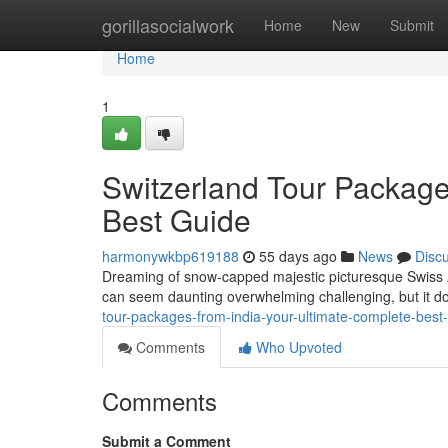
Home
gorillasocialwork
Home
New
Submit
Home
1
Switzerland Tour Package
Best Guide
harmonywkbp619188
55 days ago
News
Disc
Dreaming of snow-capped majestic picturesque Swiss Al
can seem daunting overwhelming challenging, but it do
tour-packages-from-india-your-ultimate-complete-bes
Comments
Who Upvoted
Comments
Submit a Comment