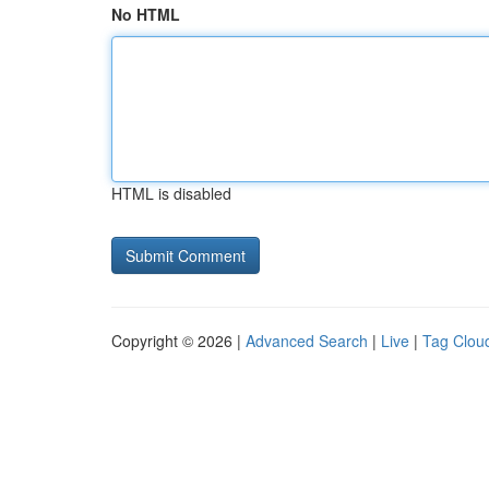
No HTML
HTML is disabled
Copyright © 2026 |
Advanced Search
|
Live
|
Tag Clou