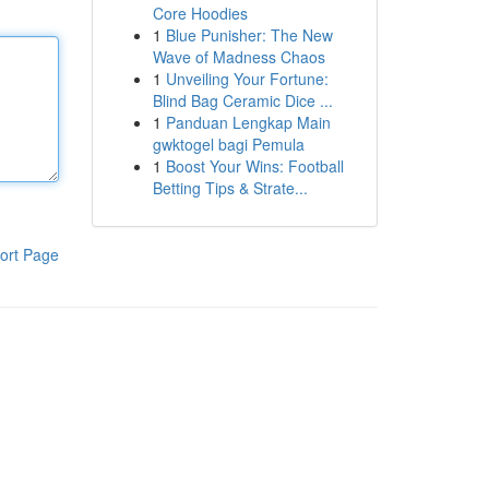
Core Hoodies
1
Blue Punisher: The New
Wave of Madness Chaos
1
Unveiling Your Fortune:
Blind Bag Ceramic Dice ...
1
Panduan Lengkap Main
gwktogel bagi Pemula
1
Boost Your Wins: Football
Betting Tips & Strate...
ort Page