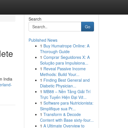
Search
Go
Published News
1
Buy Humatrope Online: A
lete
Thorough Guide
1
Comprar Seguidores X: A
Solução para Impulsiona...
1
Reveal Passive Income
Methods: Build Your...
m India
1
Finding Best General and
erland-
Diabetic Physician...
1
MB88 – Nền Tảng Giải Trí
Trực Tuyến Hiện Đại Vớ...
1
Software para Nutricionista:
Simplifique sua Pr...
1
Transform & Decode
Content with Base sixty-four...
1
A Ultimate Overview to