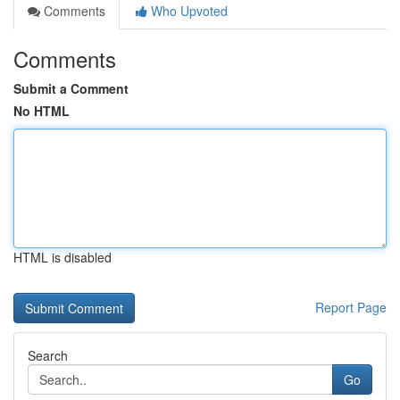
Comments
Who Upvoted
Comments
Submit a Comment
No HTML
HTML is disabled
Report Page
Search
Go