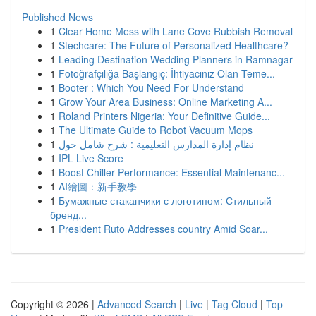
Published News
1
Clear Home Mess with Lane Cove Rubbish Removal
1
Stechcare: The Future of Personalized Healthcare?
1
Leading Destination Wedding Planners in Ramnagar
1
Fotoğrafçılığa Başlangıç: İhtiyacınız Olan Teme...
1
Booter : Which You Need For Understand
1
Grow Your Area Business: Online Marketing A...
1
Roland Printers Nigeria: Your Definitive Guide...
1
The Ultimate Guide to Robot Vacuum Mops
1
نظام إدارة المدارس التعليمية : شرح شامل حول
1
IPL Live Score
1
Boost Chiller Performance: Essential Maintenanc...
1
AI繪圖：新手教學
1
Бумажные стаканчики с логотипом: Стильный
бренд...
1
President Ruto Addresses country Amid Soar...
Copyright © 2026 |
Advanced Search
|
Live
|
Tag Cloud
|
Top