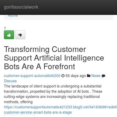
Home
gorillasocialwork
Home
1
Transforming Customer
Support Artificial Intelligence
Bots Are A Forefront
customer-support-automat640200
55 days ago
News
Discuss
The landscape of client support is undergoing a substantial
transformation, propelled by the adoption of AI bots . These
cutting-edge systems are increasingly replacing traditional
methods, offering
https://customersupportautomatio421233.blog5.net/94163698/redefi
customer-service-smart-bots-are-a-stage