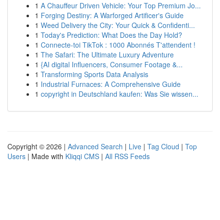
1
A Chauffeur Driven Vehicle: Your Top Premium Jo...
1
Forging Destiny: A Warforged Artificer's Guide
1
Weed Delivery the City: Your Quick & Confidenti...
1
Today's Prediction: What Does the Day Hold?
1
Connecte-toi TikTok : 1000 Abonnés T'attendent !
1
The Safari: The Ultimate Luxury Adventure
1
{AI digital Influencers, Consumer Footage &...
1
Transforming Sports Data Analysis
1
Industrial Furnaces: A Comprehensive Guide
1
copyright in Deutschland kaufen: Was Sie wissen...
Copyright © 2026 |
Advanced Search
|
Live
|
Tag Cloud
|
Top
Users
| Made with
Kliqqi CMS
|
All RSS Feeds