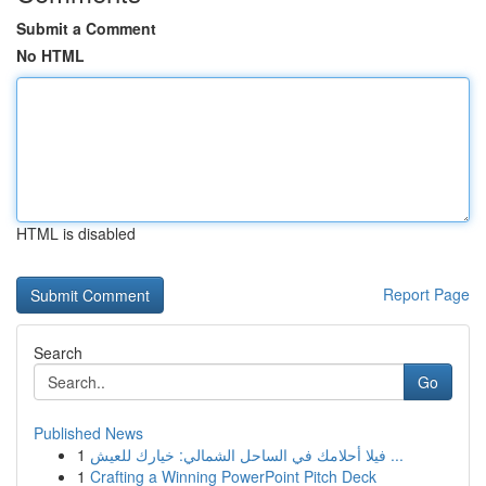
Submit a Comment
No HTML
HTML is disabled
Report Page
Search
Go
Published News
1
فيلا أحلامك في الساحل الشمالي: خيارك للعيش ...
1
Crafting a Winning PowerPoint Pitch Deck