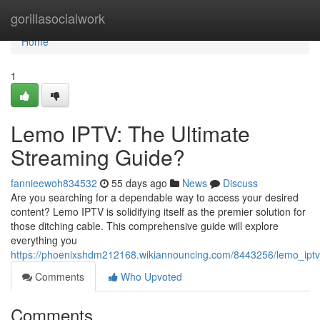
Home
gorillasocialwork
Home
1
Lemo IPTV: The Ultimate
Streaming Guide?
fannieewoh834532
55 days ago
News
Discuss
Are you searching for a dependable way to access your desired
content? Lemo IPTV is solidifying itself as the premier solution for
those ditching cable. This comprehensive guide will explore
everything you
https://phoenixshdm212168.wikiannouncing.com/8443256/lemo_iptv
Comments
Who Upvoted
Comments