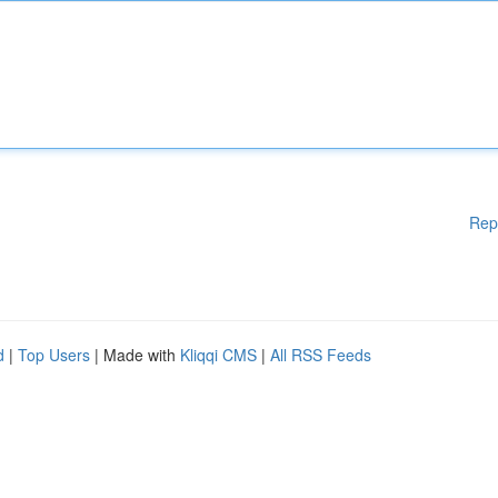
Rep
d
|
Top Users
| Made with
Kliqqi CMS
|
All RSS Feeds