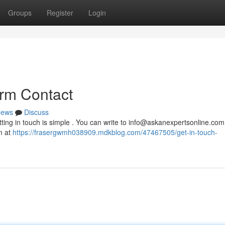
Groups
Register
Login
orm Contact
ews
Discuss
ing in touch is simple . You can write to
info@askanexpertsonline.com
m at
https://frasergwmh038909.mdkblog.com/47467505/get-in-touch-