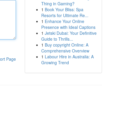
Thing in Gaming?
1
Book Your Bliss: Spa
Resorts for Ultimate Re...
1
Enhance Your Online
Presence with Ideal Captions
1
Jetski Dubai: Your Definitive
Guide to Thrills...
1
Buy copyright Online: A
Comprehensive Overview
1
Labour Hire in Australia: A
ort Page
Growing Trend