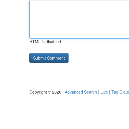
HTML is disabled
Copyright © 2026 |
Advanced Search
|
Live
|
Tag Clou