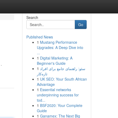
Search
Go
Published News
1
Mustang Performance
Upgrades: A Deep Dive into
...
1
Digital Marketing: A
Beginner's Guide
.
1
سئو: راهنمای جامع برای افراد
تازه‌کار
1
UK SEO: Your South African
Advantage
1
Essential networks
underpinning success for
tod...
1
BSF2020: Your Complete
Guide
1
Ganamex: The Next Big