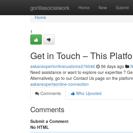
Home
gorillasocialwork
Home
New
Submit
Home
1
Get in Touch – This Platf
askanexpertonlinecustome276046
56 days ago
N
Need assistance or want to explore our expertise ? Gett
Alternatively, go to our Contact Us page on the platfor
askanexpertsonline-connection
Comments
Who Upvoted
Comments
Submit a Comment
No HTML