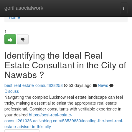
Home
gorillasocialwork
Togg
navi
Home
1
Identifying the Ideal Real
Estate Consultant in the City of
Nawabs ?
best-real-estate-consult628258
53 days ago
News
Discuss
Navigating the complex Lucknow real estate landscape can feel
tricky, making it essential to enlist the appropriate real estate
professional. Consider consultants with verifiable experience in
your desired
https://best-real-estate-
consult261036.activoblog.com/53539880/locating-the-best-real-
estate-advisor-in-this-city