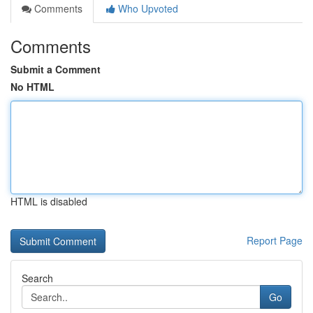
Comments
Who Upvoted
Comments
Submit a Comment
No HTML
HTML is disabled
Report Page
Search
Go