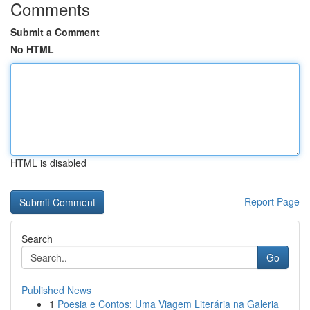
Comments
Submit a Comment
No HTML
HTML is disabled
Report Page
Search
Go
Published News
1
Poesia e Contos: Uma Viagem Literária na Galeria