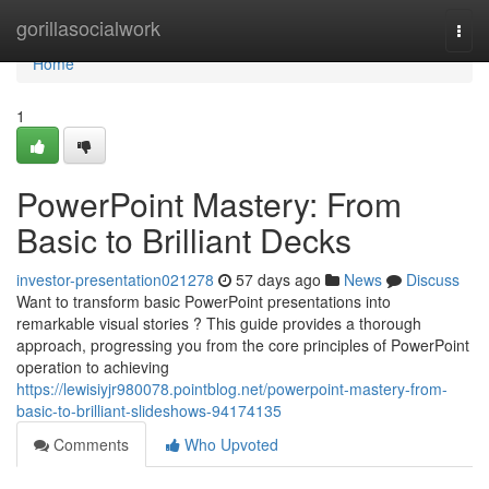
Home
gorillasocialwork
Togg
navi
Home
1
PowerPoint Mastery: From
Basic to Brilliant Decks
investor-presentation021278
57 days ago
News
Discuss
Want to transform basic PowerPoint presentations into
remarkable visual stories ? This guide provides a thorough
approach, progressing you from the core principles of PowerPoint
operation to achieving
https://lewisiyjr980078.pointblog.net/powerpoint-mastery-from-
basic-to-brilliant-slideshows-94174135
Comments
Who Upvoted