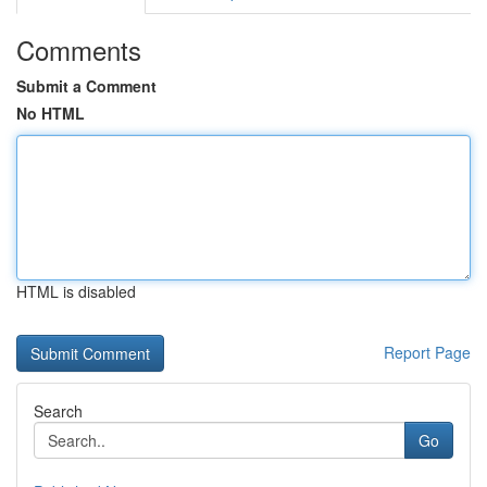
Comments
Submit a Comment
No HTML
HTML is disabled
Report Page
Search
Go