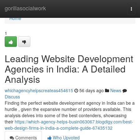
Home
gorillasocialwork
Togg
navi
Home
1
Leading Website Development
Agencies in India: A Detailed
Analysis
whichagencyhelpscreateas454615
56 days ago
News
Discuss
Finding the perfect website development agency in India can be a
hurdle , given the expansive number of providers available. This
analysis delves into some of the best contenders, showcasing
their
https://which-agency-helps-busin063067.blogdigy.com/best-
web-design-firms-in-india-a-complete-guide-67435132
Comments
Who Upvoted