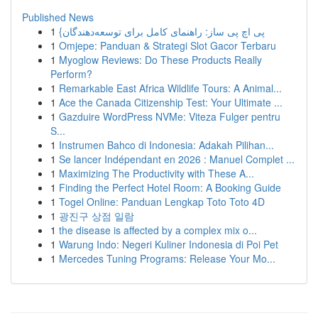
Published News
1
{پی اچ پی ساز: راهنمای کامل برای توسعه‌دهندگان
1
Omjepe: Panduan & Strategi Slot Gacor Terbaru
1
Myoglow Reviews: Do These Products Really
Perform?
1
Remarkable East Africa Wildlife Tours: A Animal...
1
Ace the Canada Citizenship Test: Your Ultimate ...
1
Gazduire WordPress NVMe: Viteza Fulger pentru
S...
1
Instrumen Bahco di Indonesia: Adakah Pilihan...
1
Se lancer Indépendant en 2026 : Manuel Complet ...
1
Maximizing The Productivity with These A...
1
Finding the Perfect Hotel Room: A Booking Guide
1
Togel Online: Panduan Lengkap Toto Toto 4D
1
광진구 상점 일람
1
the disease is affected by a complex mix o...
1
Warung Indo: Negeri Kuliner Indonesia di Poi Pet
1
Mercedes Tuning Programs: Release Your Mo...