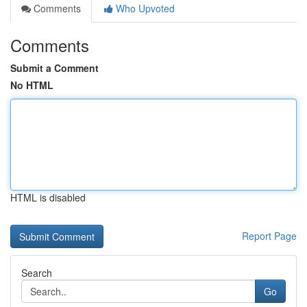
Comments
Who Upvoted
Comments
Submit a Comment
No HTML
HTML is disabled
Report Page
Search
Go