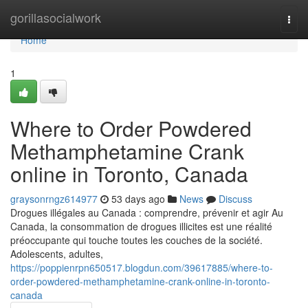
Home
gorillasocialwork
Togg
navi
Home
1
Where to Order Powdered
Methamphetamine Crank
online in Toronto, Canada
graysonrngz614977
53 days ago
News
Discuss
Drogues illégales au Canada : comprendre, prévenir et agir Au
Canada, la consommation de drogues illicites est une réalité
préoccupante qui touche toutes les couches de la société.
Adolescents, adultes,
https://poppienrpn650517.blogdun.com/39617885/where-to-
order-powdered-methamphetamine-crank-online-in-toronto-
canada