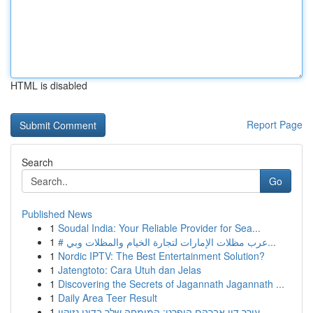
HTML is disabled
Report Page
Search
Go
Published News
1
Soudal India: Your Reliable Provider for Sea...
1
# عرب مظلات الإمارات لتجارة الخيام والمظلات وبي...
1
Nordic IPTV: The Best Entertainment Solution?
1
Jatengtoto: Cara Utuh dan Jelas
1
Discovering the Secrets of Jagannath Jagannath ...
1
Daily Area Teer Result
1
עורך דין אברהם הופרט: המומחה שלך בדיני נזיקין