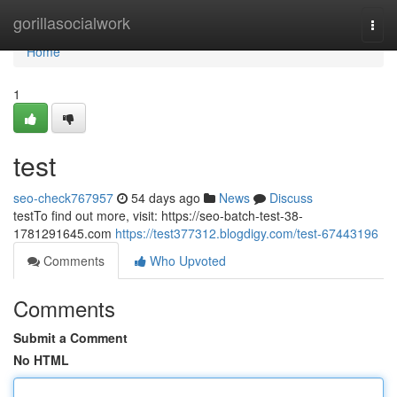
Home
gorillasocialwork
Togg
navi
Home
1
test
seo-check767957
54 days ago
News
Discuss
testTo find out more, visit: https://seo-batch-test-38-
1781291645.com
https://test377312.blogdigy.com/test-67443196
Comments
Who Upvoted
Comments
Submit a Comment
No HTML