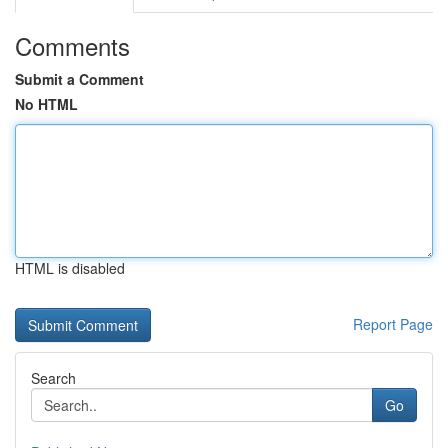
Comments
Submit a Comment
No HTML
HTML is disabled
Report Page
Search
Go