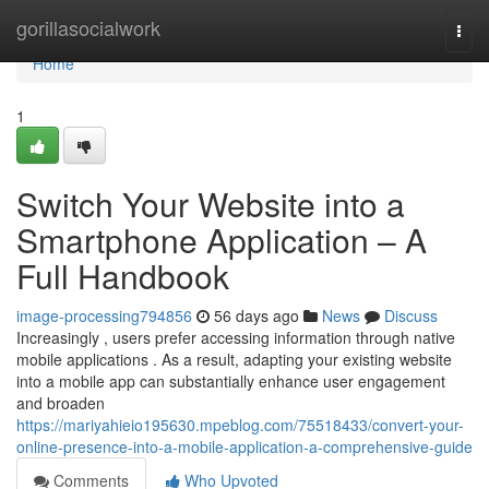
Home
gorillasocialwork
Togg
navi
Home
1
Switch Your Website into a
Smartphone Application – A
Full Handbook
image-processing794856
56 days ago
News
Discuss
Increasingly , users prefer accessing information through native
mobile applications . As a result, adapting your existing website
into a mobile app can substantially enhance user engagement
and broaden
https://mariyahieio195630.mpeblog.com/75518433/convert-your-
online-presence-into-a-mobile-application-a-comprehensive-guide
Comments
Who Upvoted