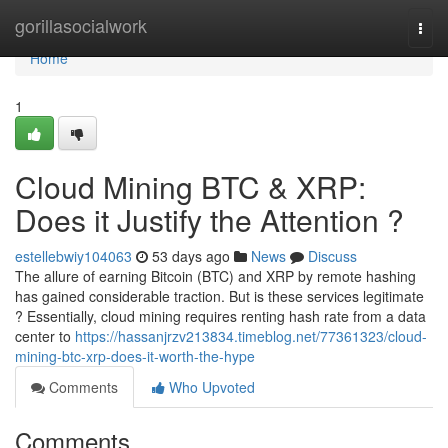
Home
gorillasocialwork
Togg
navi
Home
1
Cloud Mining BTC & XRP:
Does it Justify the Attention ?
estellebwiy104063
53 days ago
News
Discuss
The allure of earning Bitcoin (BTC) and XRP by remote hashing
has gained considerable traction. But is these services legitimate
? Essentially, cloud mining requires renting hash rate from a data
center to
https://hassanjrzv213834.timeblog.net/77361323/cloud-
mining-btc-xrp-does-it-worth-the-hype
Comments
Who Upvoted
Comments