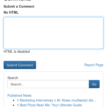
Submit a Comment
No HTML
HTML is disabled
Report Page
Search
Go
Published News
1
Marketing internetowy z AI: Nowe możliwości dla...
1
Best Pizza Near Me: Your Ultimate Guide