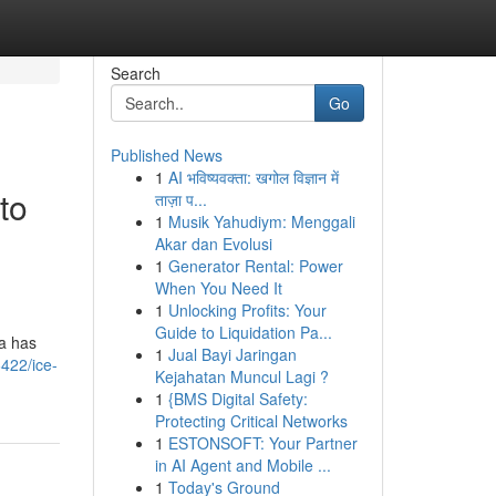
Search
Go
Published News
1
AI भविष्यवक्ता: खगोल विज्ञान में
to
ताज़ा प...
1
Musik Yahudiym: Menggali
Akar dan Evolusi
1
Generator Rental: Power
When You Need It
1
Unlocking Profits: Your
Guide to Liquidation Pa...
ia has
1
Jual Bayi Jaringan
422/ice-
Kejahatan Muncul Lagi ?
1
{BMS Digital Safety:
Protecting Critical Networks
1
ESTONSOFT: Your Partner
in AI Agent and Mobile ...
1
Today's Ground