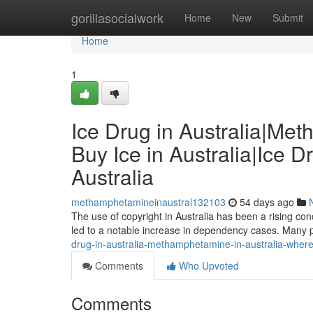
Home
gorillasocialwork
Home
New
Submit
Home
1
Ice Drug in Australia|Me
Buy Ice in Australia|Ice D
Australia
methamphetamineinaustral132103
54 days ago
The use of copyright in Australia has been a rising conce
led to a notable increase in dependency cases. Many 
drug-in-australia-methamphetamine-in-australia-where-to
Comments
Who Upvoted
Comments