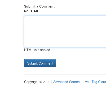
Submit a Comment
No HTML
HTML is disabled
Copyright © 2026 |
Advanced Search
|
Live
|
Tag Clou