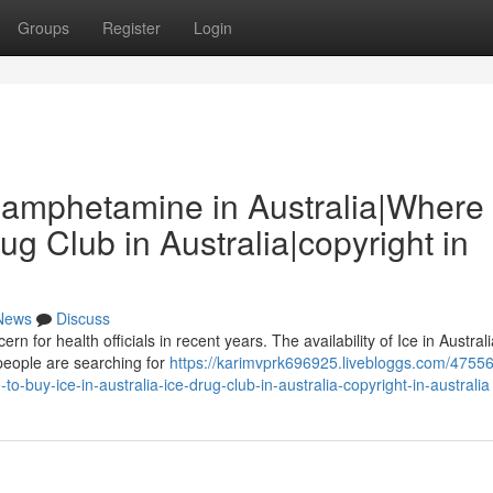
Groups
Register
Login
thamphetamine in Australia|Where 
rug Club in Australia|copyright in
News
Discuss
rn for health officials in recent years. The availability of Ice in Austral
people are searching for
https://karimvprk696925.livebloggs.com/47556
-buy-ice-in-australia-ice-drug-club-in-australia-copyright-in-australia