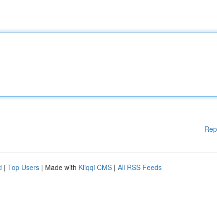
Rep
d
|
Top Users
| Made with
Kliqqi CMS
|
All RSS Feeds