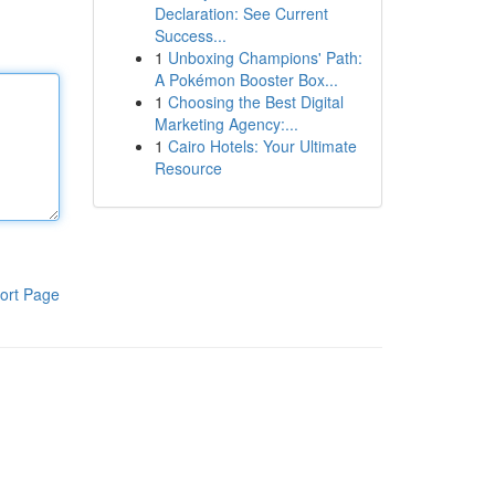
Declaration: See Current
Success...
1
Unboxing Champions' Path:
A Pokémon Booster Box...
1
Choosing the Best Digital
Marketing Agency:...
1
Cairo Hotels: Your Ultimate
Resource
ort Page