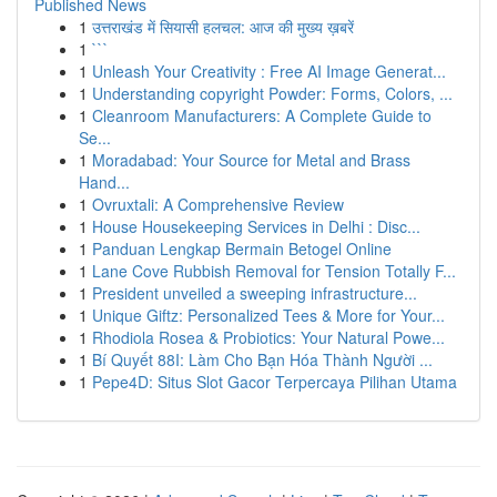
Published News
1
उत्तराखंड में सियासी हलचल: आज की मुख्य ख़बरें
1
```
1
Unleash Your Creativity : Free AI Image Generat...
1
Understanding copyright Powder: Forms, Colors, ...
1
Cleanroom Manufacturers: A Complete Guide to
Se...
1
Moradabad: Your Source for Metal and Brass
Hand...
1
Ovruxtali: A Comprehensive Review
1
House Housekeeping Services in Delhi : Disc...
1
Panduan Lengkap Bermain Betogel Online
1
Lane Cove Rubbish Removal for Tension Totally F...
1
President unveiled a sweeping infrastructure...
1
Unique Giftz: Personalized Tees & More for Your...
1
Rhodiola Rosea & Probiotics: Your Natural Powe...
1
Bí Quyết 88I: Làm Cho Bạn Hóa Thành Người ...
1
Pepe4D: Situs Slot Gacor Terpercaya Pilihan Utama