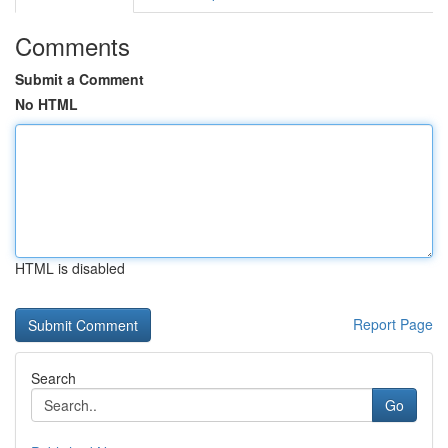
Comments
Submit a Comment
No HTML
HTML is disabled
Report Page
Search
Go