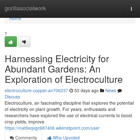
Home
gorillasocialwork
Togg
navi
Home
1
Harnessing Electricity for
Abundant Gardens: An
Exploration of Electroculture
electroculture-copper-an706237
53 days ago
News
Discuss
Electroculture, an fascinating discipline that explores the potential
of electricity on plant growth. For years, enthusiasts and
researchers have explored the use of electrical currents to boost
crop yields, improve
https://mattieqvgc687406.wikimidpoint.com/user
Comments
Who Upvoted