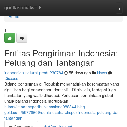
Home
gorillasocialwork
Togg
navi
Home
1
Entitas Pengiriman Indonesia:
Peluang dan Tantangan
indonesian-natural-produ230784
55 days ago
News
Discuss
Bidang pengiriman di Republik menghadirkan kesempatan yang
signifikan bagi perusahaan domestik. Di sisi lain, terdapat juga
hambatan yang wajib dihadapi. Perluasan permintaan global
untuk barang Indonesia merupakan
https://importexportbusinessindo088844.blog-
gold.com/59776609/dunia-usaha-ekspor-indonesia-peluang-dan-
tantangan
Comments
Who Upvoted