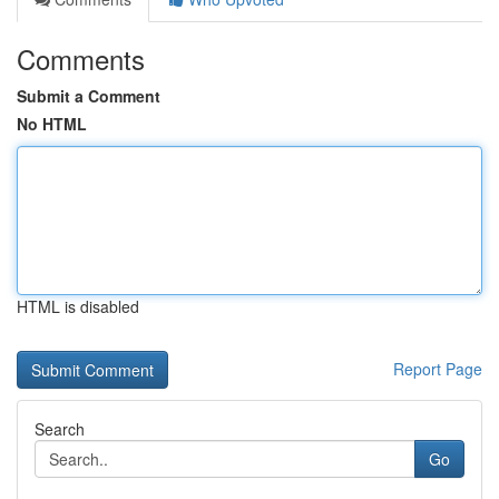
Comments
Submit a Comment
No HTML
HTML is disabled
Report Page
Search
Go