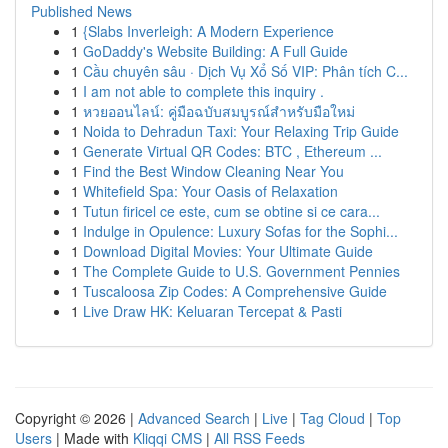
Published News
1
{Slabs Inverleigh: A Modern Experience
1
GoDaddy's Website Building: A Full Guide
1
Cầu chuyên sâu · Dịch Vụ Xổ Số VIP: Phân tích C...
1
I am not able to complete this inquiry .
1
หวยออนไลน์: คู่มือฉบับสมบูรณ์สำหรับมือใหม่
1
Noida to Dehradun Taxi: Your Relaxing Trip Guide
1
Generate Virtual QR Codes: BTC , Ethereum ...
1
Find the Best Window Cleaning Near You
1
Whitefield Spa: Your Oasis of Relaxation
1
Tutun firicel ce este, cum se obtine si ce cara...
1
Indulge in Opulence: Luxury Sofas for the Sophi...
1
Download Digital Movies: Your Ultimate Guide
1
The Complete Guide to U.S. Government Pennies
1
Tuscaloosa Zip Codes: A Comprehensive Guide
1
Live Draw HK: Keluaran Tercepat & Pasti
Copyright © 2026 |
Advanced Search
|
Live
|
Tag Cloud
|
Top
Users
| Made with
Kliqqi CMS
|
All RSS Feeds