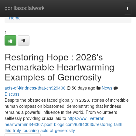
Home
gorillasocialwork
Togg
navi
Home
1
Restoring Hope : 2026's
Remarkable Heartwarming
Examples of Generosity
acts-of-kindness-that-ch929408
56 days ago
News
Discuss
Despite the obstacles faced globally in 2026, stories of incredible
human compassion blossomed, demonstrating that kindness
remains a powerful influence in the world. From volunteers
selflessly providing crucial aid to
https://wwii-veteran-
heartwarmin346307.post-blogs.com/62640035/restoring-faith-
this-truly-touching-acts-of-generosity