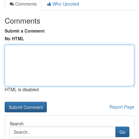
Comments
Who Upvoted
Comments
Submit a Comment
No HTML
HTML is disabled
Report Page
Search
Go