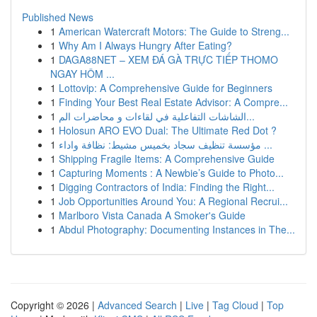
Published News
1
American Watercraft Motors: The Guide to Streng...
1
Why Am I Always Hungry After Eating?
1
DAGA88NET – XEM ĐÁ GÀ TRỰC TIẾP THOMO
NGAY HÔM ...
1
Lottovip: A Comprehensive Guide for Beginners
1
Finding Your Best Real Estate Advisor: A Compre...
1
الشاشات التفاعلية في لقاءات و محاضرات الم...
1
Holosun ARO EVO Dual: The Ultimate Red Dot ?
1
مؤسسة تنظيف سجاد بخميس مشيط: نظافة واداء ...
1
Shipping Fragile Items: A Comprehensive Guide
1
Capturing Moments : A Newbie’s Guide to Photo...
1
Digging Contractors of India: Finding the Right...
1
Job Opportunities Around You: A Regional Recrui...
1
Marlboro Vista Canada A Smoker's Guide
1
Abdul Photography: Documenting Instances in The...
Copyright © 2026 |
Advanced Search
|
Live
|
Tag Cloud
|
Top