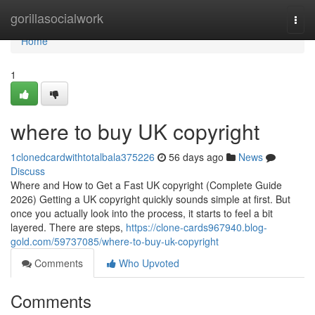
Home
gorillasocialwork
Togg
navi
Home
1
where to buy UK copyright
1clonedcardwithtotalbala375226
56 days ago
News
Discuss
Where and How to Get a Fast UK copyright (Complete Guide
2026) Getting a UK copyright quickly sounds simple at first. But
once you actually look into the process, it starts to feel a bit
layered. There are steps,
https://clone-cards967940.blog-
gold.com/59737085/where-to-buy-uk-copyright
Comments
Who Upvoted
Comments