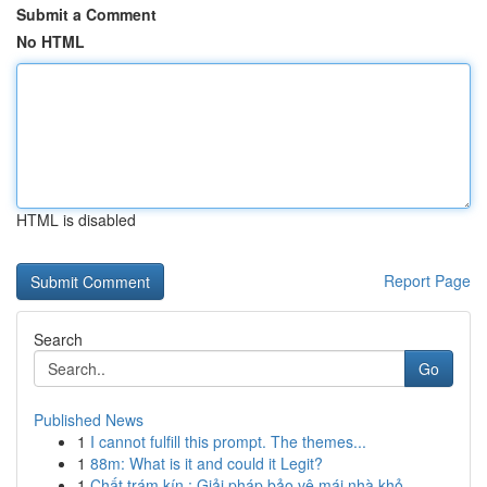
Submit a Comment
No HTML
HTML is disabled
Report Page
Search
Go
Published News
1
I cannot fulfill this prompt. The themes...
1
88m: What is it and could it Legit?
1
Chất trám kín : Giải pháp bảo vệ mái nhà khỏ...