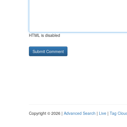
HTML is disabled
Copyright © 2026 |
Advanced Search
|
Live
|
Tag Clou