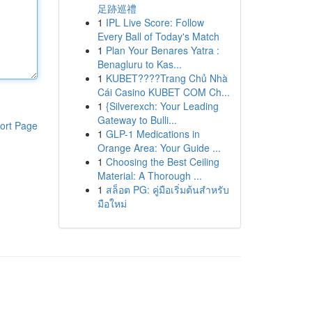
足跡巡禮
1
IPL Live Score: Follow
Every Ball of Today's Match
1
Plan Your Benares Yatra :
Benagluru to Kas...
1
KUBET????️Trang Chủ Nhà
Cái Casino KUBET COM Ch...
1
{Silverexch: Your Leading
Gateway to Bulli...
ort Page
1
GLP-1 Medications in
Orange Area: Your Guide ...
1
Choosing the Best Ceiling
Material: A Thorough ...
1
สล็อต PG: คู่มือเริ่มต้นสำหรับ
มือใหม่