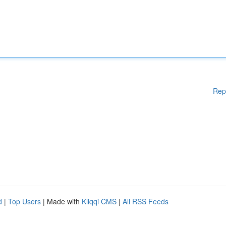
Rep
d
|
Top Users
| Made with
Kliqqi CMS
|
All RSS Feeds