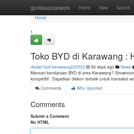
Home
gorillasocialwork
Home
New
Submit
Home
1
Toko BYD di Karawang : 
dealer-byd-karawang223522
56 days ago
News
Mencari kendaraan BYD di area Karawang? Showroom
kompetitif . Dapatkan diskon terbaik untuk transaksi
Comments
Who Upvoted
Comments
Submit a Comment
No HTML