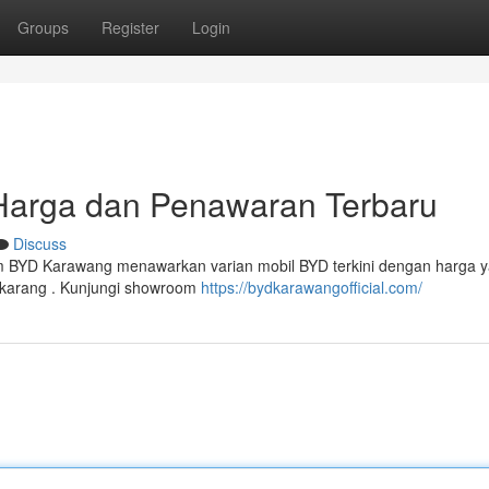
Groups
Register
Login
Harga dan Penawaran Terbaru
Discuss
 BYD Karawang menawarkan varian mobil BYD terkini dengan harga 
 sekarang . Kunjungi showroom
https://bydkarawangofficial.com/