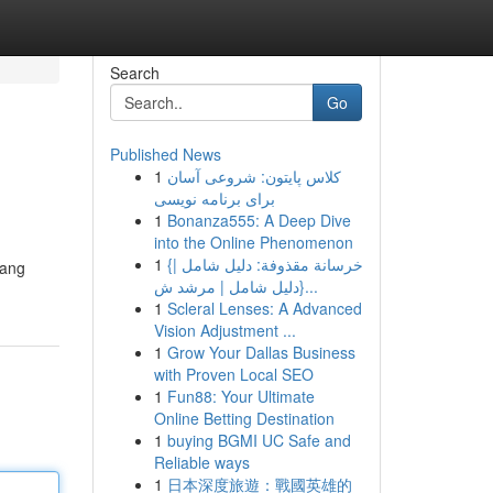
Search
Go
Published News
1
کلاس پایتون: شروعی آسان
برای برنامه نویسی
1
Bonanza555: A Deep Dive
into the Online Phenomenon
1
{خرسانة مقذوفة: دليل شامل |
yang
{دليل شامل | مرشد ش...
1
Scleral Lenses: A Advanced
Vision Adjustment ...
1
Grow Your Dallas Business
with Proven Local SEO
1
Fun88: Your Ultimate
Online Betting Destination
1
buying BGMI UC Safe and
Reliable ways
1
日本深度旅遊：戰國英雄的