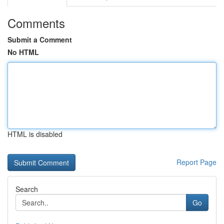
Comments
Submit a Comment
No HTML
HTML is disabled
Report Page
Search
Go