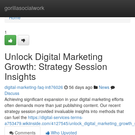
Home
gorillasocialwork
Home
1
Unlock Digital Marketing
Growth: Strategy Session
Insights
digital-marketing-faq-in876026
56 days ago
News
Discuss
Achieving significant expansion in your digital marketing efforts
often demands more than just publishing content. Our recent
strategy session provided invaluable insights into methods that
can fuel the
https://digital-services-terms-
a753479.wikiinside.com/4127545/unlock_digital_marketing_growth_s
Comments
Who Upvoted