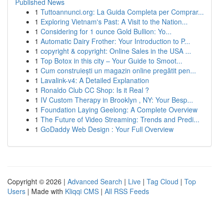
Published News
1
Tuttoannunci.org: La Guida Completa per Comprar...
1
Exploring Vietnam's Past: A Visit to the Nation...
1
Considering for 1 ounce Gold Bullion: Yo...
1
Automatic Dairy Frother: Your Introduction to P...
1
copyright & copyright: Online Sales in the USA ...
1
Top Botox in this city – Your Guide to Smoot...
1
Cum construiești un magazin online pregătit pen...
1
Lavalink-v4: A Detailed Explanation
1
Ronaldo Club CC Shop: Is it Real ?
1
IV Custom Therapy in Brooklyn , NY: Your Besp...
1
Foundation Laying Geelong: A Complete Overview
1
The Future of Video Streaming: Trends and Predi...
1
GoDaddy Web Design : Your Full Overview
Copyright © 2026 |
Advanced Search
|
Live
|
Tag Cloud
|
Top
Users
| Made with
Kliqqi CMS
|
All RSS Feeds