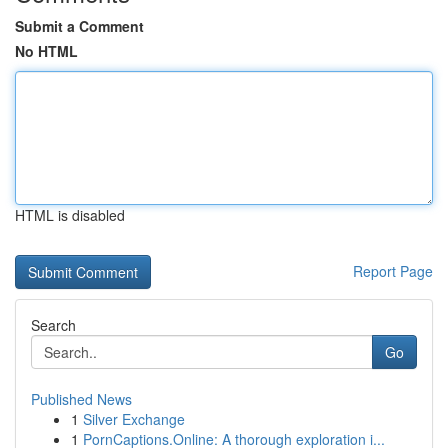
Submit a Comment
No HTML
HTML is disabled
Report Page
Search
Go
Published News
1
Silver Exchange
1
PornCaptions.Online: A thorough exploration i...