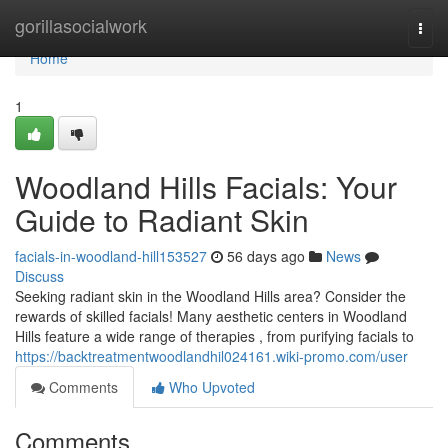
Home
gorillasocialwork
Togg
navi
Home
1
Woodland Hills Facials: Your
Guide to Radiant Skin
facials-in-woodland-hill153527
56 days ago
News
Discuss
Seeking radiant skin in the Woodland Hills area? Consider the
rewards of skilled facials! Many aesthetic centers in Woodland
Hills feature a wide range of therapies , from purifying facials to
https://backtreatmentwoodlandhil024161.wiki-promo.com/user
Comments
Who Upvoted
Comments