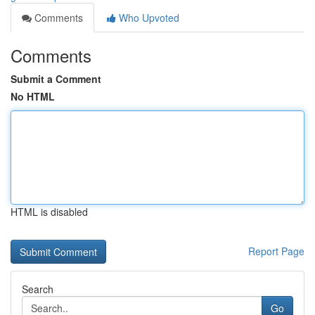
Comments
Who Upvoted
Comments
Submit a Comment
No HTML
HTML is disabled
Report Page
Search
Go