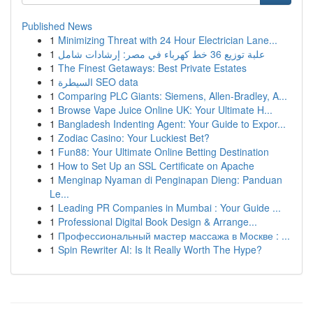
Published News
1
Minimizing Threat with 24 Hour Electrician Lane...
1
علبة توزيع 36 خط كهرباء في مصر: إرشادات شامل
1
The Finest Getaways: Best Private Estates
1
السيطرة SEO data
1
Comparing PLC Giants: Siemens, Allen-Bradley, A...
1
Browse Vape Juice Online UK: Your Ultimate H...
1
Bangladesh Indenting Agent: Your Guide to Expor...
1
Zodiac Casino: Your Luckiest Bet?
1
Fun88: Your Ultimate Online Betting Destination
1
How to Set Up an SSL Certificate on Apache
1
Menginap Nyaman di Penginapan Dieng: Panduan
Le...
1
Leading PR Companies in Mumbai : Your Guide ...
1
Professional Digital Book Design & Arrange...
1
Профессиональный мастер массажа в Москве : ...
1
Spin Rewriter AI: Is It Really Worth The Hype?