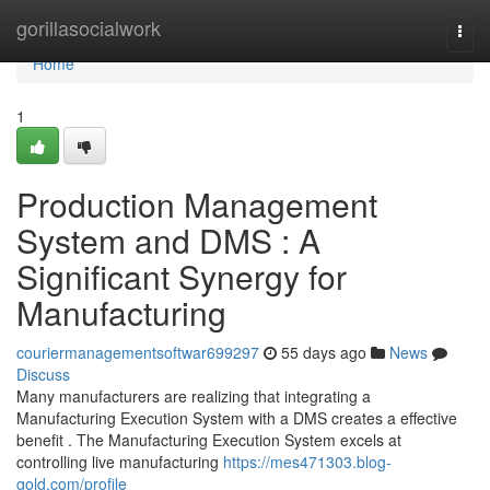
Home
gorillasocialwork
Togg
navi
Home
1
Production Management
System and DMS : A
Significant Synergy for
Manufacturing
couriermanagementsoftwar699297
55 days ago
News
Discuss
Many manufacturers are realizing that integrating a
Manufacturing Execution System with a DMS creates a effective
benefit . The Manufacturing Execution System excels at
controlling live manufacturing
https://mes471303.blog-
gold.com/profile