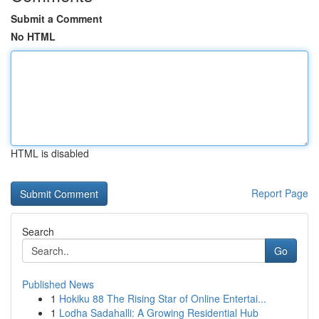
Submit a Comment
No HTML
HTML is disabled
Report Page
Search
Go
Published News
1
Hokiku 88 The Rising Star of Online Entertai...
1
Lodha Sadahalli: A Growing Residential Hub