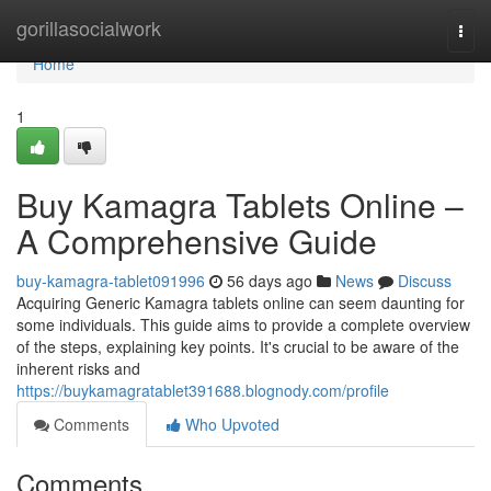
Home
gorillasocialwork
Togg
navi
Home
1
Buy Kamagra Tablets Online –
A Comprehensive Guide
buy-kamagra-tablet091996
56 days ago
News
Discuss
Acquiring Generic Kamagra tablets online can seem daunting for
some individuals. This guide aims to provide a complete overview
of the steps, explaining key points. It's crucial to be aware of the
inherent risks and
https://buykamagratablet391688.blognody.com/profile
Comments
Who Upvoted
Comments