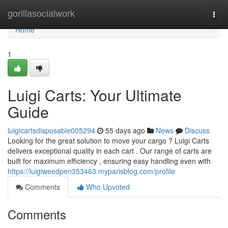
Home
gorillasocialwork
Togg
navi
Home
1
Luigi Carts: Your Ultimate
Guide
luigicartsdisposable005294
55 days ago
News
Discuss
Looking for the great solution to move your cargo ? Luigi Carts
delivers exceptional quality in each cart . Our range of carts are
built for maximum efficiency , ensuring easy handling even with
https://luigiweedpen353463.myparisblog.com/profile
Comments
Who Upvoted
Comments