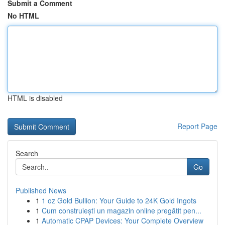
Submit a Comment
No HTML
HTML is disabled
Report Page
Search
Go
Published News
1
1 oz Gold Bullion: Your Guide to 24K Gold Ingots
1
Cum construiești un magazin online pregătit pen...
1
Automatic CPAP Devices: Your Complete Overview