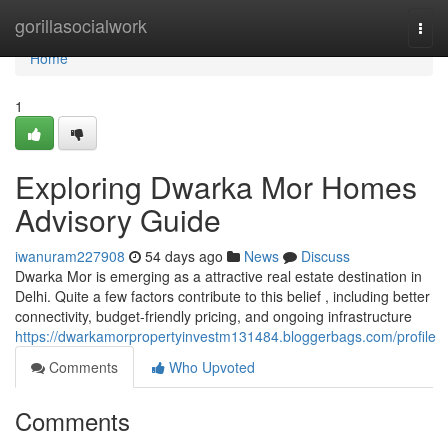
Home
gorillasocialwork
Togg
navi
Home
1
Exploring Dwarka Mor Homes
Advisory Guide
iwanuram227908
54 days ago
News
Discuss
Dwarka Mor is emerging as a attractive real estate destination in
Delhi. Quite a few factors contribute to this belief , including better
connectivity, budget-friendly pricing, and ongoing infrastructure
https://dwarkamorpropertyinvestm131484.bloggerbags.com/profile
Comments
Who Upvoted
Comments