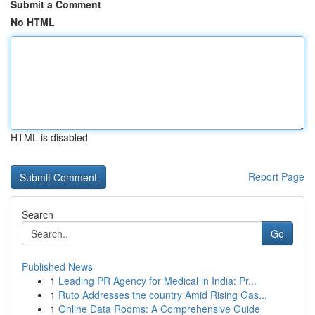
Submit a Comment
No HTML
HTML is disabled
Report Page
Search
Go
Published News
1
Leading PR Agency for Medical in India: Pr...
1
Ruto Addresses the country Amid Rising Gas...
1
Online Data Rooms: A Comprehensive Guide