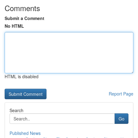
Comments
Submit a Comment
No HTML
HTML is disabled
Report Page
Search
Go
Published News