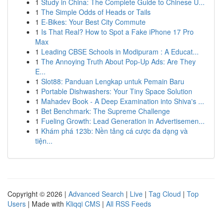
1
Study in China: The Complete Guide to Chinese U...
1
The Simple Odds of Heads or Tails
1
E-Bikes: Your Best City Commute
1
Is That Real? How to Spot a Fake iPhone 17 Pro
Max
1
Leading CBSE Schools in Modipuram : A Educat...
1
The Annoying Truth About Pop-Up Ads: Are They
E...
1
Slot88: Panduan Lengkap untuk Pemain Baru
1
Portable Dishwashers: Your Tiny Space Solution
1
Mahadev Book - A Deep Examination into Shiva's ...
1
Bet Benchmark: The Supreme Challenge
1
Fueling Growth: Lead Generation in Advertisemen...
1
Khám phá 123b: Nền tảng cá cược đa dạng và
tiện...
Copyright © 2026 |
Advanced Search
|
Live
|
Tag Cloud
|
Top
Users
| Made with
Kliqqi CMS
|
All RSS Feeds