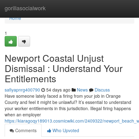
Home
gorillasocialwork
Home
1
Newport Coastal Unjust
Dismissal : Understand Your
Entitlements
safiyapnrg400790
54 days ago
News
Discuss
Have someone lately faced a firing from your job in Orange
County and feel it might be unlawful? It’s essential to understand
your worker entitlements in this jurisdiction. Illegal firing happens
when an employer
https://kiaragoqy189013.cosmicwiki.com/2409322/newport_beach_w
Comments
Who Upvoted