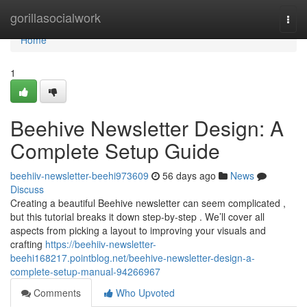
Home
gorillasocialwork
Togg
navi
Home
1
Beehive Newsletter Design: A
Complete Setup Guide
beehiiv-newsletter-beehi973609
56 days ago
News
Discuss
Creating a beautiful Beehive newsletter can seem complicated ,
but this tutorial breaks it down step-by-step . We’ll cover all
aspects from picking a layout to improving your visuals and
crafting
https://beehiiv-newsletter-
beehi168217.pointblog.net/beehive-newsletter-design-a-
complete-setup-manual-94266967
Comments
Who Upvoted