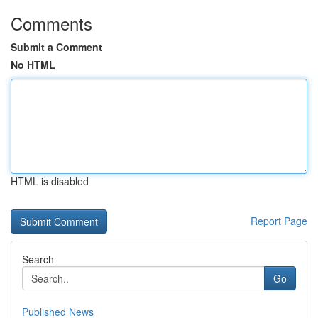
Comments
Submit a Comment
No HTML
HTML is disabled
Report Page
Search
Go
Published News