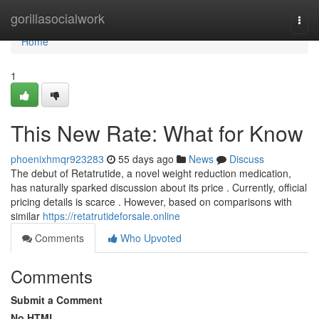
Home
gorillasocialwork
Togg
navi
Home
1
This New Rate: What for Know
phoenixhmqr923283
55 days ago
News
Discuss
The debut of Retatrutide, a novel weight reduction medication,
has naturally sparked discussion about its price . Currently, official
pricing details is scarce . However, based on comparisons with
similar
https://retatrutideforsale.online
Comments
Who Upvoted
Comments
Submit a Comment
No HTML