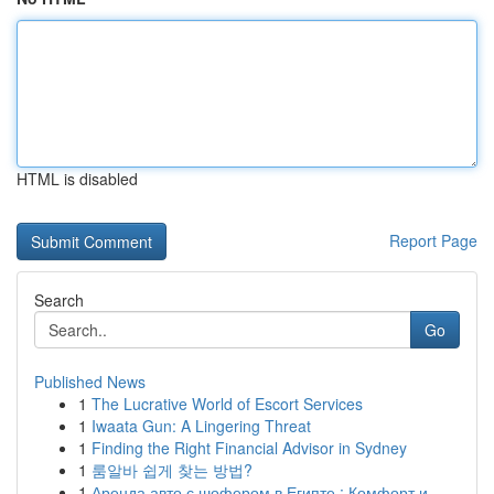
HTML is disabled
Report Page
Search
Go
Published News
1
The Lucrative World of Escort Services
1
Iwaata Gun: A Lingering Threat
1
Finding the Right Financial Advisor in Sydney
1
룸알바 쉽게 찾는 방법?
1
Аренда авто с шофером в Египте : Комфорт и...