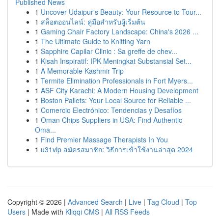
Published News
1
Uncover Udaipur's Beauty: Your Resource to Tour...
1
สล็อตออนไลน์: คู่มือสำหรับผู้เริ่มต้น
1
Gaming Chair Factory Landscape: China's 2026 ...
1
The Ultimate Guide to Knitting Yarn
1
Sapphire Capilar Clinic : Sa greffe de chev...
1
Kisah Inspiratif: IPK Meningkat Substansial Set...
1
A Memorable Kashmir Trip
1
Termite Elimination Professionals in Fort Myers...
1
ASF City Karachi: A Modern Housing Development
1
Boston Pallets: Your Local Source for Reliable ...
1
Comercio Electrónico: Tendencias y Desafíos
1
Oman Chips Suppliers in USA: Find Authentic
Oma...
1
Find Premier Massage Therapists In You
1
u31vip สมัครสมาชิก: วิธีการเข้าใช้งานล่าสุด 2024
Copyright © 2026 |
Advanced Search
|
Live
|
Tag Cloud
|
Top
Users
| Made with
Kliqqi CMS
|
All RSS Feeds