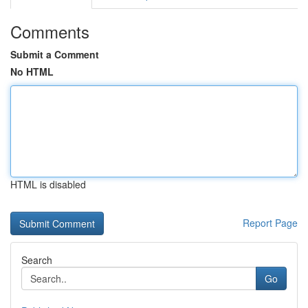
Comments
Submit a Comment
No HTML
HTML is disabled
Report Page
Search
Go