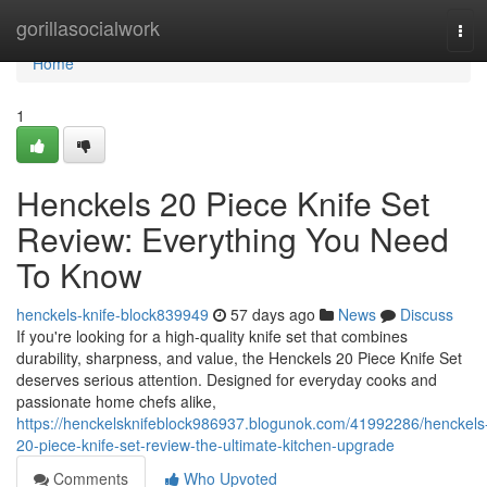
Home
gorillasocialwork
Tog
navi
Home
1
Henckels 20 Piece Knife Set
Review: Everything You Need
To Know
henckels-knife-block839949
57 days ago
News
Discuss
If you're looking for a high-quality knife set that combines
durability, sharpness, and value, the Henckels 20 Piece Knife Set
deserves serious attention. Designed for everyday cooks and
passionate home chefs alike,
https://henckelsknifeblock986937.blogunok.com/41992286/henckels
20-piece-knife-set-review-the-ultimate-kitchen-upgrade
Comments
Who Upvoted