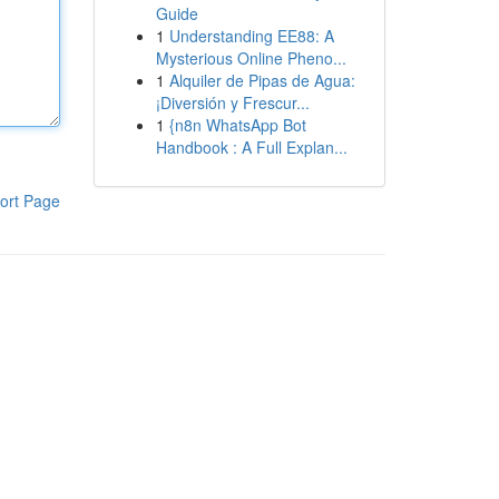
Guide
1
Understanding EE88: A
Mysterious Online Pheno...
1
Alquiler de Pipas de Agua:
¡Diversión y Frescur...
1
{n8n WhatsApp Bot
Handbook : A Full Explan...
ort Page