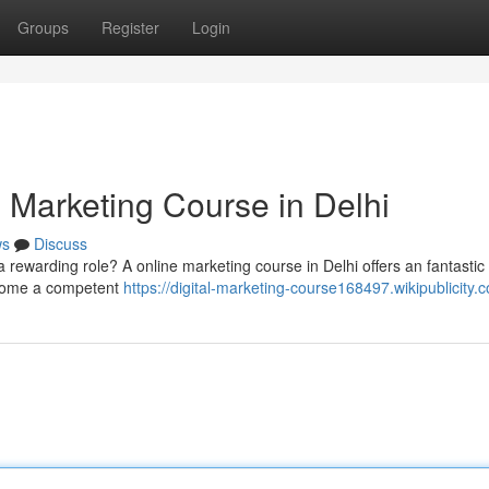
Groups
Register
Login
l Marketing Course in Delhi
ws
Discuss
 rewarding role? A online marketing course in Delhi offers an fantastic
ecome a competent
https://digital-marketing-course168497.wikipublicity.