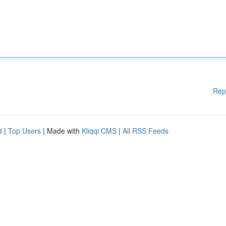
Rep
d
|
Top Users
| Made with
Kliqqi CMS
|
All RSS Feeds