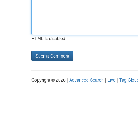
HTML is disabled
Copyright © 2026 |
Advanced Search
|
Live
|
Tag Clou