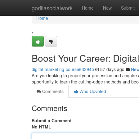
Home
gorillasocialwork
Home
New
Submit
Home
1
Boost Your Career: Digita
digital-marketing-course632945
57 days ago
Ne
Are you looking to propel your profession and acquire a
opportunity to learn the cutting-edge methods and b
Comments
Who Upvoted
Comments
Submit a Comment
No HTML