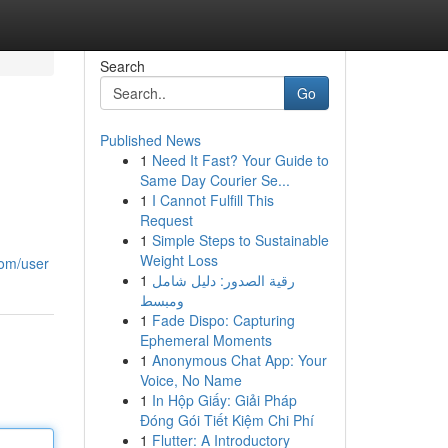
Search
Go
Published News
1
Need It Fast? Your Guide to
Same Day Courier Se...
1
I Cannot Fulfill This
Request
1
Simple Steps to Sustainable
Weight Loss
com/user
1
رقية الصدور: دليل شامل
ومبسط
1
Fade Dispo: Capturing
Ephemeral Moments
1
Anonymous Chat App: Your
Voice, No Name
1
In Hộp Giấy: Giải Pháp
Đóng Gói Tiết Kiệm Chi Phí
1
Flutter: A Introductory