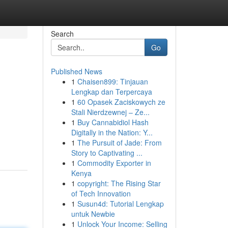
Search
Go
Published News
1
Chaisen899: Tinjauan
Lengkap dan Terpercaya
1
60 Opasek Zaciskowych ze
Stali Nierdzewnej – Ze...
1
Buy Cannabidiol Hash
Digitally in the Nation: Y...
1
The Pursuit of Jade: From
Story to Captivating ...
1
Commodity Exporter in
Kenya
1
copyright: The Rising Star
of Tech Innovation
1
Susun4d: Tutorial Lengkap
untuk Newbie
1
Unlock Your Income: Selling