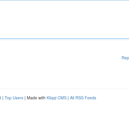
Rep
d
|
Top Users
| Made with
Kliqqi CMS
|
All RSS Feeds