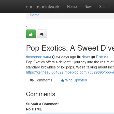
Home
gorillasocialwork
Home
New
Submit
Home
1
Pop Exotics: A Sweet Div
theosrts819404
54 days ago
News
Discuss
Pop Exotics offers a delightful journey into the realm o
standard brownies or lollipops. We're talking about inc
https://keitheeul804622.mpeblog.com/75629695/pop-ex
Comments
Who Upvoted
Comments
Submit a Comment
No HTML