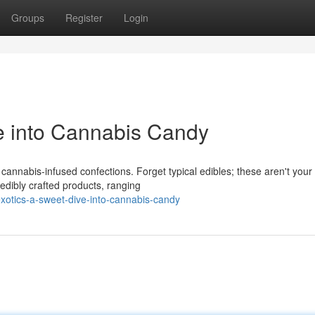
Groups
Register
Login
e into Cannabis Candy
f cannabis-infused confections. Forget typical edibles; these aren't your
redibly crafted products, ranging
otics-a-sweet-dive-into-cannabis-candy