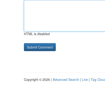
HTML is disabled
Copyright © 2026 |
Advanced Search
|
Live
|
Tag Clou