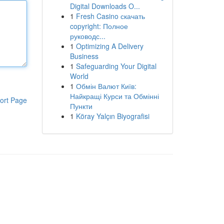
Digital Downloads O...
1
Fresh Casino скачать
copyright: Полное
руководс...
1
Optimizing A Delivery
Business
1
Safeguarding Your Digital
World
1
Обмін Валют Київ:
Найкращі Курси та Обмінні
ort Page
Пункти
1
Köray Yalçın Biyografisi