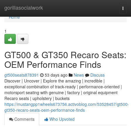
Home
gorillasocialwork
Togg
navi
Home
1
GT500 & GT350 Recaro Seats:
OEM Performance Finds
gt500seats878391
53 days ago
News
Discuss
Discover | Uncover | Explore the amazing | incredible |
exceptional combination of track-ready | performance-oriented |
motorsport seating with genuine | factory | original equipment
Recaro seats | upholstery | buckets
https://mustangpp1wheels673756.activoblog.com/53528457/gt500-
gt350-recaro-seats-oem-performance-finds
Comments
Who Upvoted