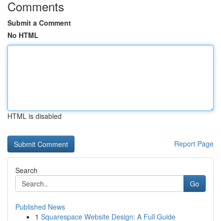
Comments
Submit a Comment
No HTML
HTML is disabled
Report Page
Search
Go
Published News
1
Squarespace Website Design: A Full Guide