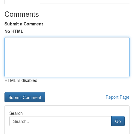
Comments
Submit a Comment
No HTML
HTML is disabled
Report Page
Search
Go