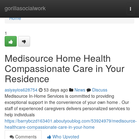
Home
gorillasocialwork
Togg
navi
Home
1
Medisource Home Health
Compassionate Care in Your
Residence
asiyayios628754
53 days ago
News
Discuss
Medisource In-Home Services is committed to providing
exceptional support in the convenience of your own home . Our
staff of experienced caregivers delivers personalized services to
help individuals
https://barrybczd163401.aboutyoublog.com/53924979/medisource-
healthcare-compassionate-care-in-your-home
Comments
Who Upvoted