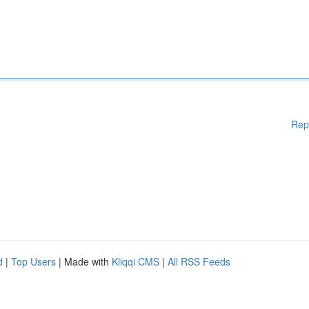
Rep
d
|
Top Users
| Made with
Kliqqi CMS
|
All RSS Feeds