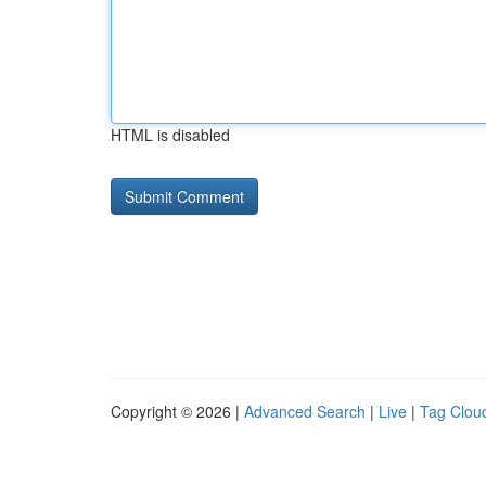
HTML is disabled
Copyright © 2026 |
Advanced Search
|
Live
|
Tag Clou