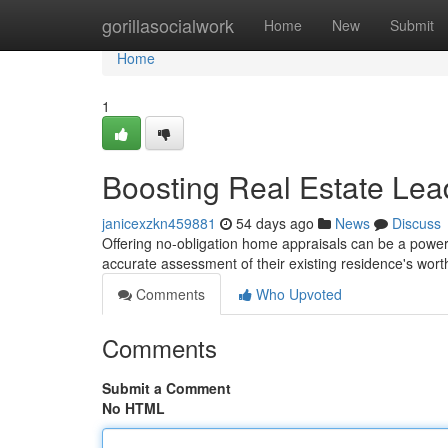
Home
gorillasocialwork
Home
New
Submit
Home
1
Boosting Real Estate Lea
janicexzkn459881
54 days ago
News
Discuss
Offering no-obligation home appraisals can be a powerf
accurate assessment of their existing residence's wort
Comments
Who Upvoted
Comments
Submit a Comment
No HTML