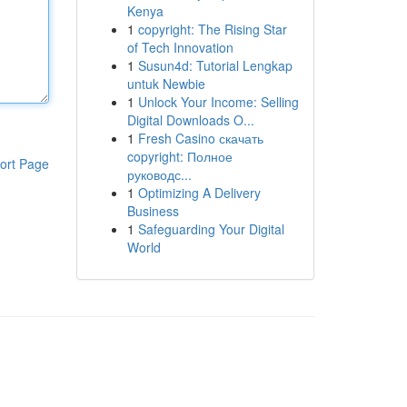
Kenya
1
copyright: The Rising Star
of Tech Innovation
1
Susun4d: Tutorial Lengkap
untuk Newbie
1
Unlock Your Income: Selling
Digital Downloads O...
1
Fresh Casino скачать
copyright: Полное
ort Page
руководс...
1
Optimizing A Delivery
Business
1
Safeguarding Your Digital
World