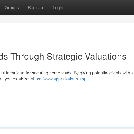
Groups
Register
Login
ds Through Strategic Valuations
ul technique for securing home leads. By giving potential clients with 
h , you establish
https://www.appraisalhub.app