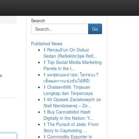
Search
Go
Published News
1
Renault'un On Dokuz
Sedan {Reflektör|Işık Refl...
1
Top Social Media Marketing
Panels in the I...
1
ผลฟุตบอลล่าสุด: ใครชนะ?
an
เช็คผลการแข่งขันได้ที่นี่!
1
Chaisen899: Tinjauan
Lengkap dan Terpercaya
1
60 Opasek Zaciskowych ze
Stali Nierdzewnej – Ze...
1
Buy Cannabidiol Hash
Digitally in the Nation: Y...
1
The Pursuit of Jade: From
Story to Captivating ...
1
Commodity Exporter in