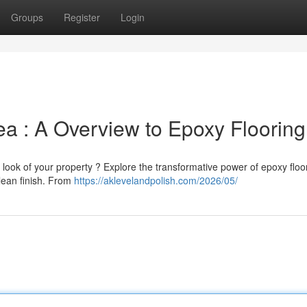
Groups
Register
Login
a : A Overview to Epoxy Flooring
 look of your property ? Explore the transformative power of epoxy floo
clean finish. From
https://aklevelandpolish.com/2026/05/