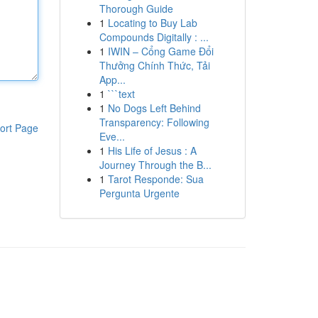
Thorough Guide
1
Locating to Buy Lab
Compounds Digitally : ...
1
IWIN – Cổng Game Đổi
Thưởng Chính Thức, Tải
App...
1
```text
1
No Dogs Left Behind
Transparency: Following
ort Page
Eve...
1
His Life of Jesus : A
Journey Through the B...
1
Tarot Responde: Sua
Pergunta Urgente