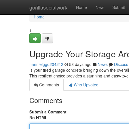
Home
gorillasocialwork
Home
New
Submit
Home
1
Upgrade Your Storage Are
nannieiggo204212
53 days ago
News
Discuss
Is your tired garage concrete bringing down the overall
This resilient choice provides a stunning and easy-to-
Comments
Who Upvoted
Comments
Submit a Comment
No HTML