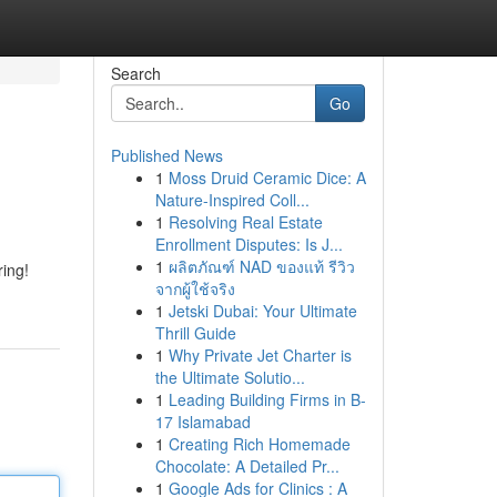
Search
Go
Published News
1
Moss Druid Ceramic Dice: A
Nature-Inspired Coll...
1
Resolving Real Estate
Enrollment Disputes: Is J...
1
ผลิตภัณฑ์ NAD ของแท้ รีวิว
ring!
จากผู้ใช้จริง
1
Jetski Dubai: Your Ultimate
Thrill Guide
1
Why Private Jet Charter is
the Ultimate Solutio...
1
Leading Building Firms in B-
17 Islamabad
1
Creating Rich Homemade
Chocolate: A Detailed Pr...
1
Google Ads for Clinics : A