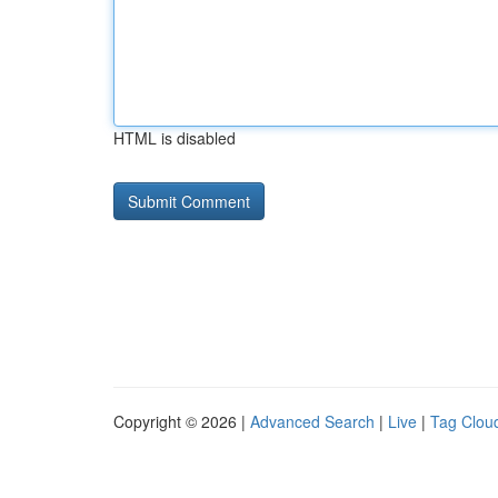
HTML is disabled
Copyright © 2026 |
Advanced Search
|
Live
|
Tag Clou