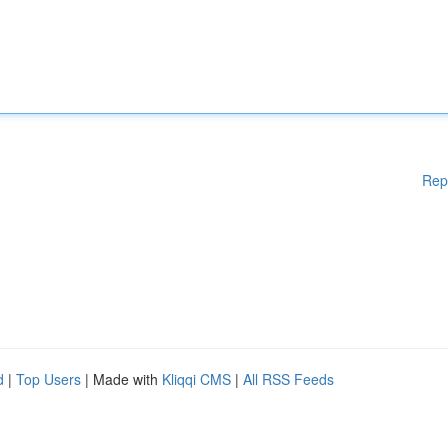
Rep
d
|
Top Users
| Made with
Kliqqi CMS
|
All RSS Feeds