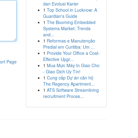
dan Evolusi Karier
1
Top School in Lucknow: A
Guardian's Guide
1
The Booming Embedded
Systems Market: Trends
and...
1
Reformas e Manutenção
Predial em Curitiba: Um ...
1
Provide Your Office a Cost-
Effective Upgr...
ort Page
1
Mua Mực Máy In Giao Cho
- Giao Dịch Uy Tín!
1
Cung cấp Dự án căn hộ
The Regency Apartment...
1
ATS Software Streamlining
recruitment Proces...