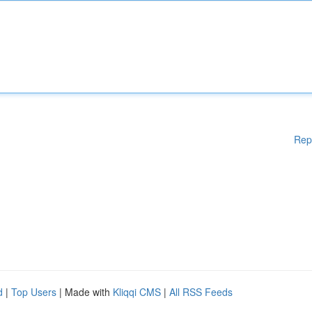
Rep
d
|
Top Users
| Made with
Kliqqi CMS
|
All RSS Feeds