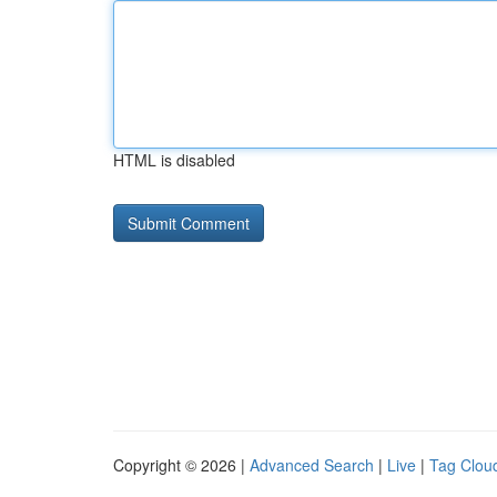
HTML is disabled
Copyright © 2026 |
Advanced Search
|
Live
|
Tag Clou