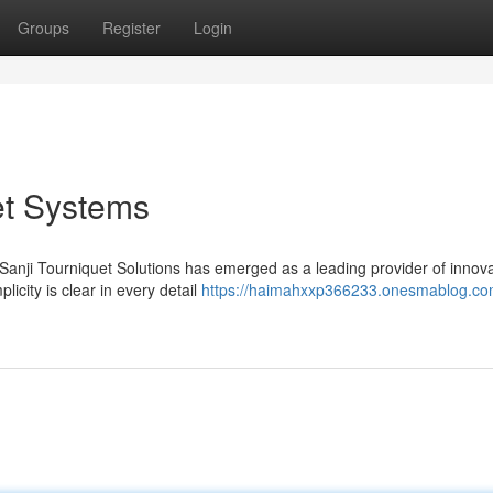
Groups
Register
Login
et Systems
nji Tourniquet Solutions has emerged as a leading provider of innova
licity is clear in every detail
https://haimahxxp366233.onesmablog.com