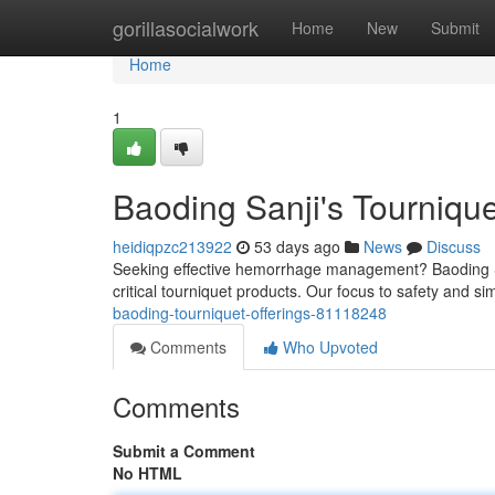
Home
gorillasocialwork
Home
New
Submit
Home
1
Baoding Sanji's Tourniqu
heidiqpzc213922
53 days ago
News
Discuss
Seeking effective hemorrhage management? Baoding Sa
critical tourniquet products. Our focus to safety and simp
baoding-tourniquet-offerings-81118248
Comments
Who Upvoted
Comments
Submit a Comment
No HTML