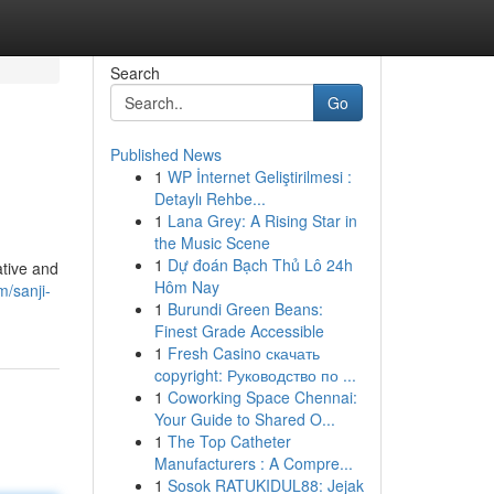
Search
Go
Published News
1
WP İnternet Geliştirilmesi :
Detaylı Rehbe...
1
Lana Grey: A Rising Star in
the Music Scene
1
Dự đoán Bạch Thủ Lô 24h
tive and
Hôm Nay
/sanji-
1
Burundi Green Beans:
Finest Grade Accessible
1
Fresh Casino скачать
copyright: Руководство по ...
1
Coworking Space Chennai:
Your Guide to Shared O...
1
The Top Catheter
Manufacturers : A Compre...
1
Sosok RATUKIDUL88: Jejak