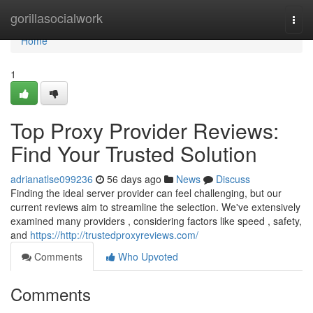
Home
gorillasocialwork
Togg
navi
Home
1
Top Proxy Provider Reviews:
Find Your Trusted Solution
adrianatlse099236
56 days ago
News
Discuss
Finding the ideal server provider can feel challenging, but our
current reviews aim to streamline the selection. We've extensively
examined many providers , considering factors like speed , safety,
and
https://http://trustedproxyreviews.com/
Comments
Who Upvoted
Comments