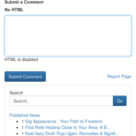
Submit a Comment
No HTML
HTML is disabled
Report Page
Search
Go
Published News
1
Gig Appearance : Your Path to Freedom
1
Find Reiki Healing Close to Your Area: A B...
1
Kaal Sarp Dosh Puja Ujjain: Remedies & Signifi...