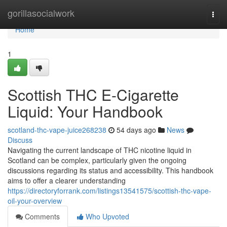
Home
gorillasocialwork
Togg
navi
Home
1
Scottish THC E-Cigarette
Liquid: Your Handbook
scotland-thc-vape-juice268238
54 days ago
News
Discuss
Navigating the current landscape of THC nicotine liquid in
Scotland can be complex, particularly given the ongoing
discussions regarding its status and accessibility. This handbook
aims to offer a clearer understanding
https://directoryforrank.com/listings13541575/scottish-thc-vape-
oil-your-overview
Comments
Who Upvoted