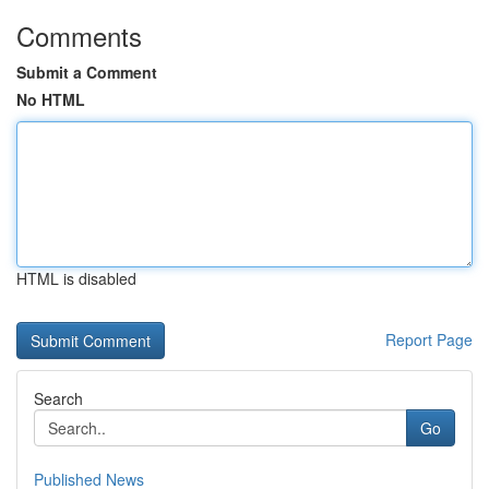
Comments
Submit a Comment
No HTML
HTML is disabled
Report Page
Search
Go
Published News