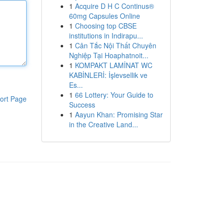
1
Acquire D H C Continus®
60mg Capsules Online
1
Choosing top CBSE
institutions in Indirapu...
1
Cân Tắc Nội Thất Chuyên
Nghiệp Tại Hoaphatnoit...
1
KOMPAKT LAMİNAT WC
KABİNLERİ: İşlevsellik ve
Es...
1
66 Lottery: Your Guide to
ort Page
Success
1
Aayun Khan: Promising Star
in the Creative Land...