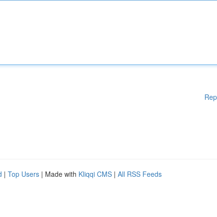
Rep
d
|
Top Users
| Made with
Kliqqi CMS
|
All RSS Feeds