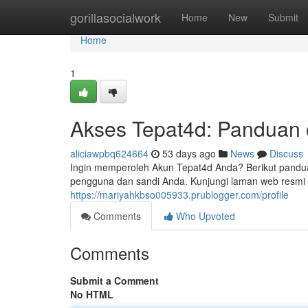
Home
gorillasocialwork
Home
New
Submit
Home
1
Akses Tepat4d: Panduan 
aliciawpbq624664
53 days ago
News
Discuss
Ingin memperoleh Akun Tepat4d Anda? Berikut pandu
pengguna dan sandi Anda. Kunjungi laman web resmi T
https://mariyahkbso005933.prublogger.com/profile
Comments
Who Upvoted
Comments
Submit a Comment
No HTML