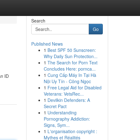
Search
Go
Published News
1
Best SPF 50 Sunscreen:
Why Daily Sun Protection...
1
The Search for Porn Text
Concludes Here: pornca...
1
Cung Cấp Máy In Tại Hà
an ID
Nội Uy Tín - Công Ngọc
1
Free Legal Aid for Disabled
Veterans: VetsRec...
1
Devilkin Defenders: A
Secret Pact
1
Understanding
Pornography Addiction:
Signs, Sym...
1
L'organisation copyright :
Mythes et Réalités