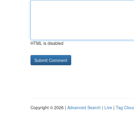
HTML is disabled
Copyright © 2026 |
Advanced Search
|
Live
|
Tag Clou