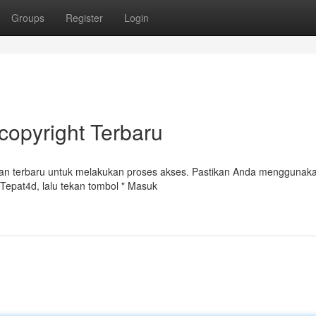
Groups
Register
Login
copyright Terbaru
an terbaru untuk melakukan proses akses. Pastikan Anda menggunak
epat4d, lalu tekan tombol " Masuk