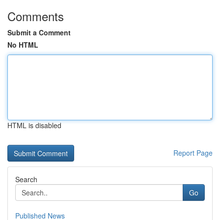
Comments
Submit a Comment
No HTML
HTML is disabled
Report Page
Search
Go
Published News