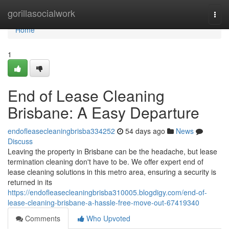
Home
gorillasocialwork
Togg
navi
Home
1
End of Lease Cleaning
Brisbane: A Easy Departure
endofleasecleaningbrisba334252
54 days ago
News
Discuss
Leaving the property in Brisbane can be the headache, but lease
termination cleaning don't have to be. We offer expert end of
lease cleaning solutions in this metro area, ensuring a security is
returned in its
https://endofleasecleaningbrisba310005.blogdigy.com/end-of-
lease-cleaning-brisbane-a-hassle-free-move-out-67419340
Comments
Who Upvoted